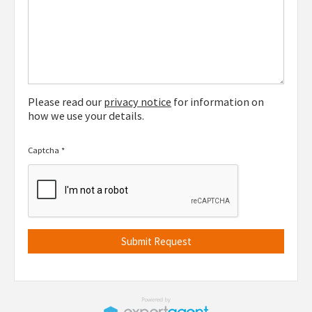
Please read our
privacy notice
for information on
how we use your details.
Captcha
*