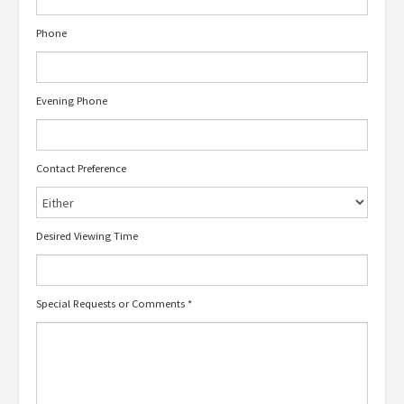
Phone
Evening Phone
Contact Preference
Desired Viewing Time
Special Requests or Comments
*