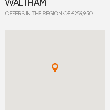
WALTHAM
OFFERS IN THE REGION OF £259,950