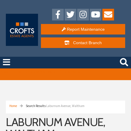
Report Maintenance
Contact
Branch
Free Instant Online Valuation
Click Here
Home
Search Results
Laburnum Avenue, Waltham
LABURNUM AVENUE,