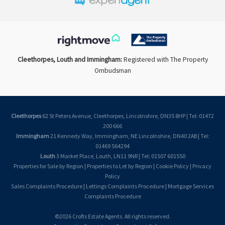
Cleethorpes, Louth and Immingham:
Registered with The Property
Ombudsman
Cleethorpes
62 St Peters Avenue, Cleethorpes, Lincolnshire, DN35 8HP | Tel: 01472
200 666
Immingham
21 Kennedy Way, Immingham, NE Lincolnshire, DN40 2AB | Tel:
01469 564294
Louth
3 Market Place, Louth, LN11 9NR | Tel: 01507 601550
Properties for Sale by Region
|
Properties to Let by Region
|
Cookie Policy
|
Privacy
Policy
Sales Complaints Procedure
|
Lettings Complaints Procedure
|
Mortgage Services
Complaints Procedure
©
2026 Crofts Estate Agents. All rights reserved.