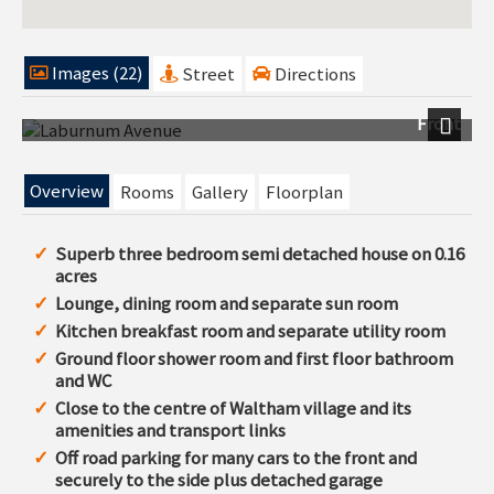
Images (22)
Street
Directions
Front
Next
Overview
Rooms
Gallery
Floorplan
Superb three bedroom semi detached house on 0.16
acres
Lounge, dining room and separate sun room
Kitchen breakfast room and separate utility room
Ground floor shower room and first floor bathroom
and WC
Close to the centre of Waltham village and its
amenities and transport links
Off road parking for many cars to the front and
securely to the side plus detached garage