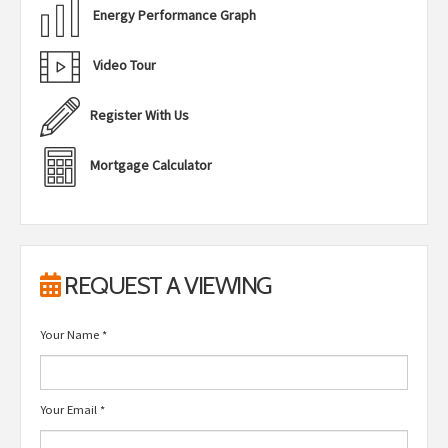
Energy Performance Graph
Video Tour
Register With Us
Mortgage Calculator
REQUEST A VIEWING
Your Name
*
Your Email
*