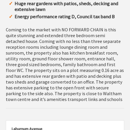
Huge rear gardens with patios, sheds, decking and
extensive lawn
Energy performance rating D, Council tax band B
Coming to the market with NO FORWARD CHAIN is this
quite stunning and extended three bedroom semi
detached house. Coming with no less than three separate
reception rooms including lounge dining room and
sunroom, the property also has kitchen breakfast room,
utility room, ground floor shower room, entrance hall,
three good sized bedrooms, family bathroom and first
floor WC. The property sits on a plot measuring 0.16 acre as
and has extensive rear garden with patio and decking plus
two sheds and garage converted to an office. The property
has extensive parking to the open front with secure
parking to the side also. The property is close to Waltham
town centre and it’s amenities transport links and schools
Laburnum Avenue