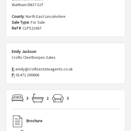
Waltham DN37 0JT
County
: North East Lincolnshire
Sale Type
: For Sale
Ref #
: CLPS21667
Emily Jackson
Crofts Cleethorpes Sales
E:
emily@croftsestateagents.co.uk
P:
01472 200666
3
2
3
Brochure