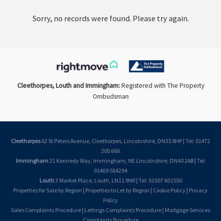
Sorry, no records were found. Please try again.
Cleethorpes, Louth and Immingham:
Registered with The Property
Ombudsman
Cleethorpes
62 St Peters Avenue, Cleethorpes, Lincolnshire, DN35 8HP | Tel: 01472
200 666
Immingham
21 Kennedy Way, Immingham, NE Lincolnshire, DN40 2AB | Tel:
01469 564294
Louth
3 Market Place, Louth, LN11 9NR | Tel: 01507 601550
Properties for Sale by Region
|
Properties to Let by Region
|
Cookie Policy
|
Privacy
Policy
Sales Complaints Procedure
|
Lettings Complaints Procedure
|
Mortgage Services
Complaints Procedure