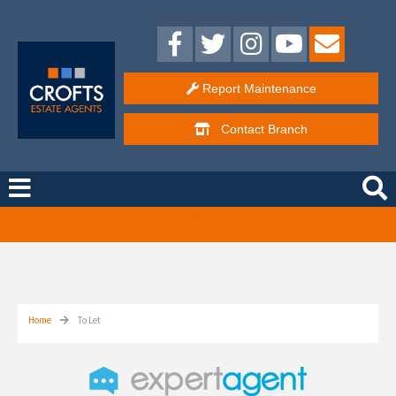
Report Maintenance
Contact
Branch
Free Instant Online Valuation
Click Here
Home
To Let