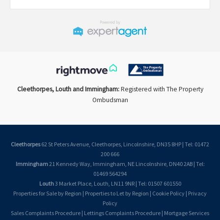
Cleethorpes, Louth and Immingham:
Registered with The Property
Ombudsman
Cleethorpes
62 St Peters Avenue, Cleethorpes, Lincolnshire, DN35 8HP | Tel: 01472
200 666
Immingham
21 Kennedy Way, Immingham, NE Lincolnshire, DN40 2AB | Tel:
01469 564294
Louth
3 Market Place, Louth, LN11 9NR | Tel: 01507 601550
Properties for Sale by Region
|
Properties to Let by Region
|
Cookie Policy
|
Privacy
Policy
Sales Complaints Procedure
|
Lettings Complaints Procedure
|
Mortgage Services