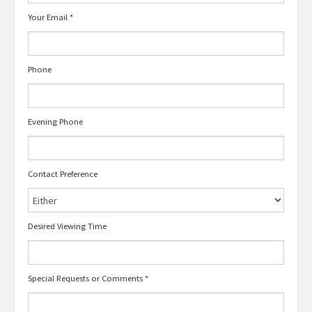
Your Email
*
Phone
Evening Phone
Contact Preference
Desired Viewing Time
Special Requests or Comments
*