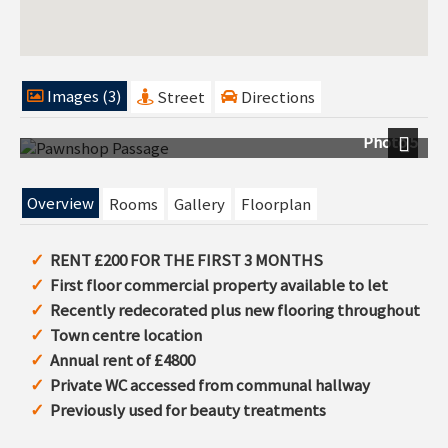
Images (3)
Street
Directions
Photo 5
Next
Overview
Rooms
Gallery
Floorplan
RENT £200 FOR THE FIRST 3 MONTHS
First floor commercial property available to let
Recently redecorated plus new flooring throughout
Town centre location
Annual rent of £4800
Private WC accessed from communal hallway
Previously used for beauty treatments