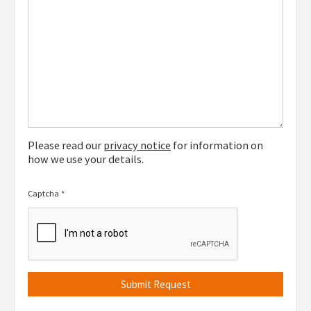
Please read our
privacy notice
for information on
how we use your details.
Captcha
*