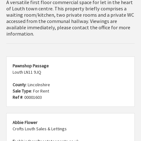
A versatile first floor commercial space for let in the heart
of Louth town centre. This property briefly comprises a
waiting room/kitchen, two private rooms and a private WC
accessed from the communal hallway. Viewings are
available immediately, please contact the office for more
information.
Pawnshop Passage
Louth LN11 9JQ
County
: Lincolnshire
Sale Type
: For Rent
Ref #
: 00001603
Abbie Flower
Crofts Louth Sales & Lettings