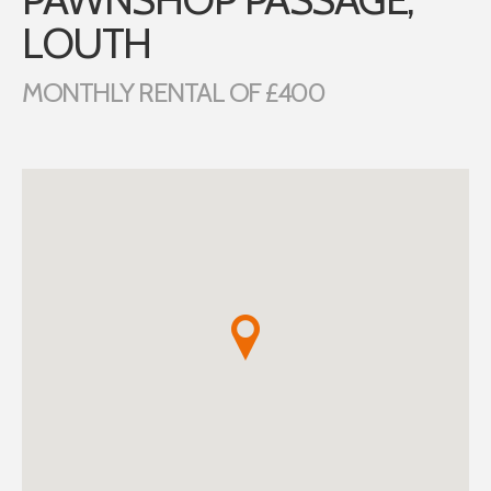
LOUTH
MONTHLY RENTAL OF £400