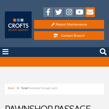
Report Maintenance
Contact
Branch
Free Instant Online Valuation
Click Here
Home
To Let
Pawnshop Passage, Louth
PAWNSHOP PASSAGE,