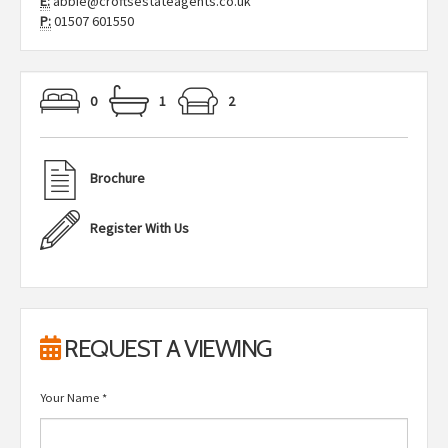
E:
abbie@croftsestateagents.co.uk
P:
01507 601550
0
1
2
Brochure
Register With Us
REQUEST A VIEWING
Your Name
*