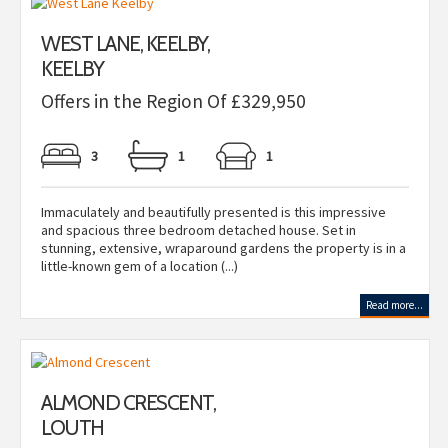
WEST LANE, KEELBY,
KEELBY
Offers in the Region Of £329,950
3
1
1
Immaculately and beautifully presented is this impressive
and spacious three bedroom detached house. Set in
stunning, extensive, wraparound gardens the property is in a
little-known gem of a location (...)
Read more...
ALMOND CRESCENT,
LOUTH