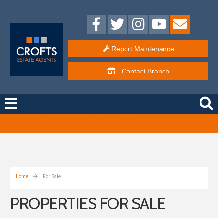
Report Maintenance
Contact
Branch
Free Instant Online Valuation
Click Here
Home
For Sale
PROPERTIES FOR SALE