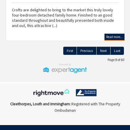
Crofts are delighted to bring to the market this truly lovely
four-bedroom detached family home. Finished to an good
standard throughout and beautifully presented both inside
and out, this attractive (...)
Read more...
First
Previous
Next
Last
Page 8 of 60
Cleethorpes, Louth and Immingham:
Registered with The Property
Ombudsman