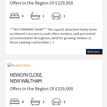
Offers in the Region Of £329,950
3
1
1
***NO FORWARD CHAIN*** This superb detached family home
on Almond Crescent in Louth offers modern, well-presented
accommodation throughout, ideal for growing families or
those seeking comfortable (...)
Read more...
NEWLYN CLOSE,
NEW WALTHAM
Offers in the Region Of £329,000
4
2
2