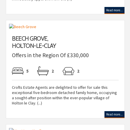
Read more...
BEECH GROVE,
HOLTON-LE-CLAY
Offers in the Region Of £330,000
5
2
2
Crofts Estate Agents are delighted to offer for sale this
exceptional five-bedroom detached family home, occupying
a sought-after position within the ever-popular village of
Holton le Clay. (...)
Read more...