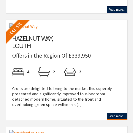
Read more...
HAZELNUT WAY,
LOUTH
Offers in the Region Of £339,950
4
2
2
Crofts are delighted to bring to the market this superbly
presented and significantly improved four-bedroom
detached modern home, situated to the front and
overlooking green space within this (...)
Read more...