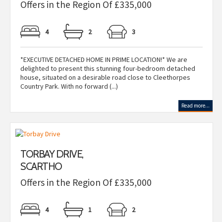
Offers in the Region Of £335,000
4
2
3
*EXECUTIVE DETACHED HOME IN PRIME LOCATION!* We are
delighted to present this stunning four-bedroom detached
house, situated on a desirable road close to Cleethorpes
Country Park. With no forward (...)
Read more...
TORBAY DRIVE,
SCARTHO
Offers in the Region Of £335,000
4
1
2