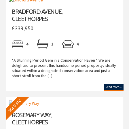
BRADFORD AVENUE,
CLEETHORPES
£339,950
4
1
4
*A Stunning Period Gem in a Conservation Haven * We are
delighted to present this handsome period property, ideally
situated within a designated conservation area and just a
short stroll from the (...)
Read more...
ROSEMARY WAY,
CLEETHORPES