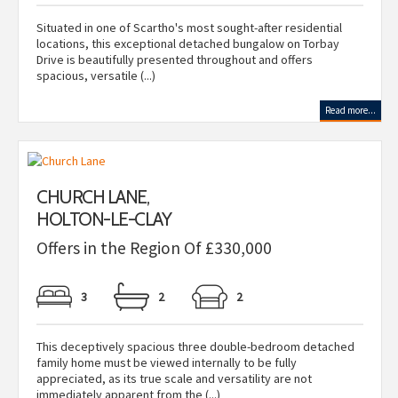
Situated in one of Scartho's most sought-after residential
locations, this exceptional detached bungalow on Torbay
Drive is beautifully presented throughout and offers
spacious, versatile (...)
Read more...
CHURCH LANE,
HOLTON-LE-CLAY
Offers in the Region Of £330,000
3
2
2
This deceptively spacious three double-bedroom detached
family home must be viewed internally to be fully
appreciated, as its true scale and versatility are not
immediately apparent from the (...)