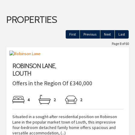
PROPERTIES
First
Previous
Next
Last
Page 8 of 60
ROBINSON LANE,
LOUTH
Offers in the Region Of £340,000
4
2
2
Situated in a sought-after residential position on Robinson
Lane in the popular market town of Louth, this impressive
four-bedroom detached family home offers spacious and
versatile accommodation, (...)