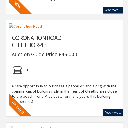
Read more...
CORONATION ROAD,
CLEETHORPES
Auction Guide Price £45,000
3
A rare opportunity to purchase a parcel of land along with the
commercial of building right in the heart of Cleethorpes close
to the beach front. Previously for many years this building
has been (...)
Read more...