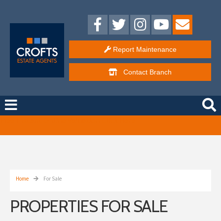
Report Maintenance
Contact
Branch
Free Instant Online Valuation
Click Here
Home
For Sale
PROPERTIES FOR SALE