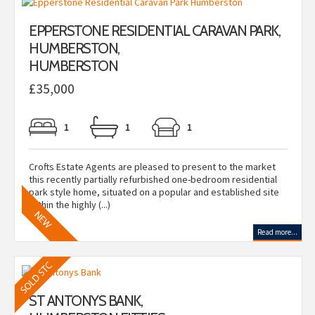
EPPERSTONE RESIDENTIAL CARAVAN PARK,
HUMBERSTON,
HUMBERSTON
£35,000
1
1
1
Crofts Estate Agents are pleased to present to the market
this recently partially refurbished one-bedroom residential
park style home, situated on a popular and established site
within the highly (...)
Read more...
ST ANTONYS BANK,