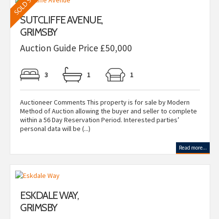
SUTCLIFFE AVENUE,
GRIMSBY
Auction Guide Price £50,000
3
1
1
Auctioneer Comments This property is for sale by Modern
Method of Auction allowing the buyer and seller to complete
within a 56 Day Reservation Period. Interested parties’
personal data will be (...)
Read more...
ESKDALE WAY,
GRIMSBY