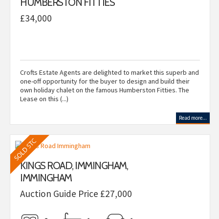
HUMBERSTON FITTIES
£34,000
Crofts Estate Agents are delighted to market this superb and
one-off opportunity for the buyer to design and build their
own holiday chalet on the famous Humberston Fitties. The
Lease on this (...)
Read more...
KINGS ROAD, IMMINGHAM,
IMMINGHAM
Auction Guide Price £27,000