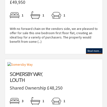
£49,950
1
1
1
With no forward chain on the vendors side, we are pleased to
offer for sale this one bedroom first floor flat, creating an
ideal buy for a variety of purchasers. The property would
benefit from some (...)
Read more...
SOMERSBY WAY,
LOUTH
Shared Ownership £48,250
3
1
1