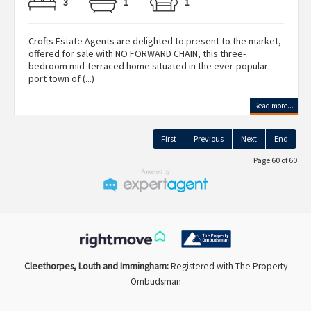
3
1
1
Crofts Estate Agents are delighted to present to the market,
offered for sale with NO FORWARD CHAIN, this three-
bedroom mid-terraced home situated in the ever-popular
port town of (...)
Read more...
First
Previous
Next
End
Page 60 of 60
Cleethorpes, Louth and Immingham:
Registered with The Property
Ombudsman