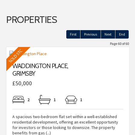
PROPERTIES
First
Previous
Next
End
Page 60 of 60
WADDINGTON PLACE,
GRIMSBY
£50,000
2
1
1
A spacious two-bedroom flat set within a well-established
residential development, offering an excellent opportunity
for investors or those looking to downsize. The property
benefits from gas (...)