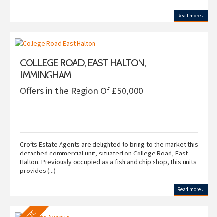
Read more...
COLLEGE ROAD, EAST HALTON,
IMMINGHAM
Offers in the Region Of £50,000
Crofts Estate Agents are delighted to bring to the market this
detached commercial unit, situated on College Road, East
Halton. Previously occupied as a fish and chip shop, this units
provides (...)
Read more...