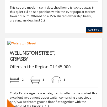
This superb modern semi detached home is tucked away in
this quiet cul de sac position within the ever popular market
town of Louth. Offered on a 25% shared ownership basis,
creating an ideal first (...)
Read more...
WELLINGTON STREET,
GRIMSBY
Offers in the Region Of £45,000
2
1
1
Crofts Estate Agents are delighted to offer to the market this
excellent investment opportunity, comprising a spacious
one/two-bedroom ground floor flat together with the
freehold of the building. (...)