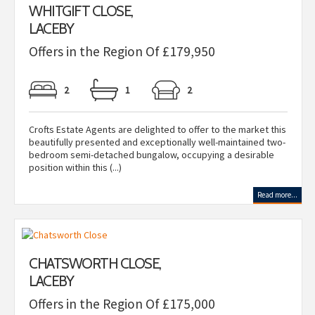
WHITGIFT CLOSE,
LACEBY
Offers in the Region Of £179,950
2
1
2
Crofts Estate Agents are delighted to offer to the market this
beautifully presented and exceptionally well-maintained two-
bedroom semi-detached bungalow, occupying a desirable
position within this (...)
Read more...
CHATSWORTH CLOSE,
LACEBY
Offers in the Region Of £175,000