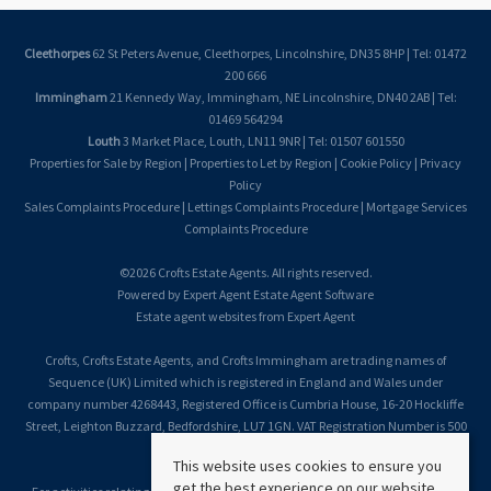
Cleethorpes
62 St Peters Avenue, Cleethorpes, Lincolnshire, DN35 8HP | Tel: 01472
200 666
Immingham
21 Kennedy Way, Immingham, NE Lincolnshire, DN40 2AB | Tel:
01469 564294
Louth
3 Market Place, Louth, LN11 9NR | Tel: 01507 601550
Properties for Sale by Region
|
Properties to Let by Region
|
Cookie Policy
|
Privacy
Policy
Sales Complaints Procedure
|
Lettings Complaints Procedure
|
Mortgage Services
Complaints Procedure
©
2026 Crofts Estate Agents. All rights reserved.
Powered by Expert Agent
Estate Agent Software
Estate agent websites
from Expert Agent
Crofts, Crofts Estate Agents, and Crofts Immingham are trading names of
Sequence (UK) Limited which is registered in England and Wales under
company number 4268443, Registered Office is Cumbria House, 16-20 Hockliffe
Street, Leighton Buzzard, Bedfordshire, LU7 1GN. VAT Registration Number is 500
2481 05.
This website uses cookies to ensure you
get the best experience on our website.