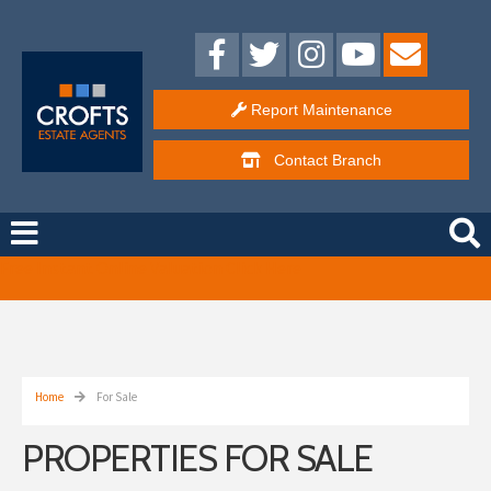
Report Maintenance
Contact
Branch
Free Instant Online Valuation
Click Here
Home
For Sale
PROPERTIES FOR SALE