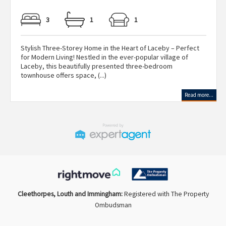
3
1
1
Stylish Three-Storey Home in the Heart of Laceby – Perfect
for Modern Living! Nestled in the ever-popular village of
Laceby, this beautifully presented three-bedroom
townhouse offers space, (...)
Read more...
Cleethorpes, Louth and Immingham:
Registered with The Property
Ombudsman