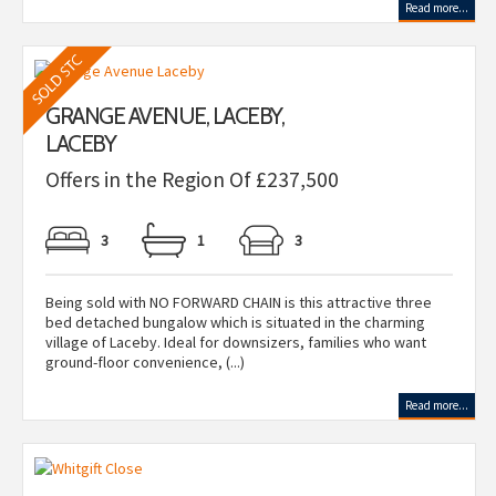
Read more...
GRANGE AVENUE, LACEBY,
LACEBY
Offers in the Region Of £237,500
3
1
3
Being sold with NO FORWARD CHAIN is this attractive three
bed detached bungalow which is situated in the charming
village of Laceby. Ideal for downsizers, families who want
ground-floor convenience, (...)
Read more...