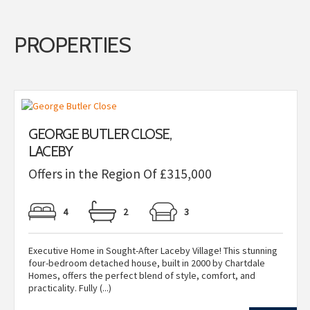
PROPERTIES
GEORGE BUTLER CLOSE,
LACEBY
Offers in the Region Of £315,000
4
2
3
Executive Home in Sought-After Laceby Village! This stunning
four-bedroom detached house, built in 2000 by Chartdale
Homes, offers the perfect blend of style, comfort, and
practicality. Fully (...)