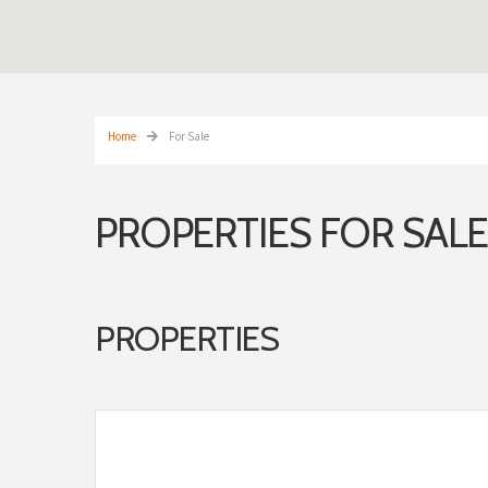
Home
For Sale
PROPERTIES FOR SALE
PROPERTIES