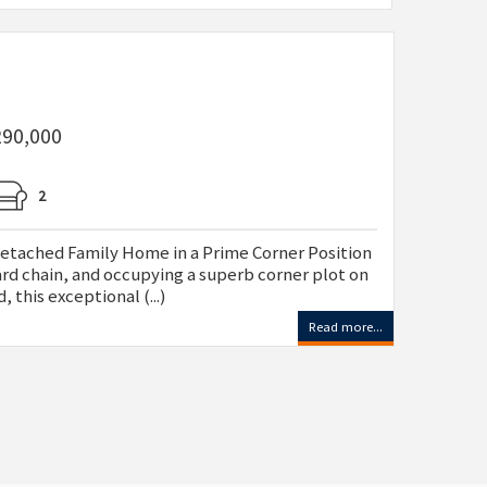
290,000
2
ched Family Home in a Prime Corner Position
ard chain, and occupying a superb corner plot on
 this exceptional (...)
Read more...