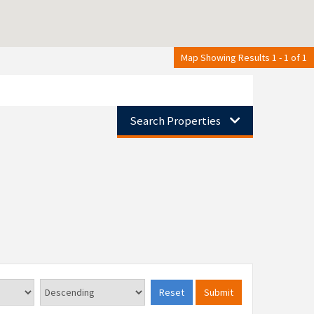
Map Showing Results 1 - 1 of 1
Search Properties
Reset
Submit