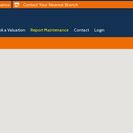
nance
Contact
Your Nearest
Branch
k a Valuation
Report Maintenance
Contact
Login