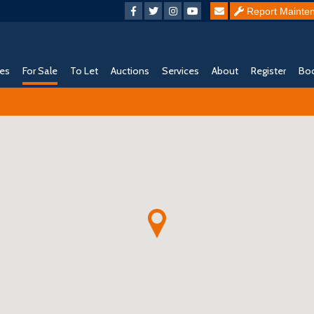
Report Mainte
ies
For Sale
To Let
Auctions
Services
About
Register
Boo