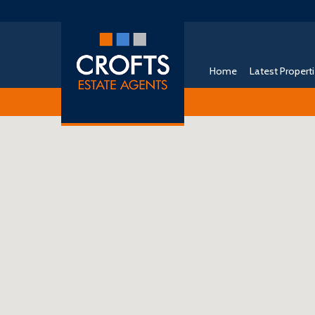
Home
Latest Propert
Free Instant Online Valuation
Click Here