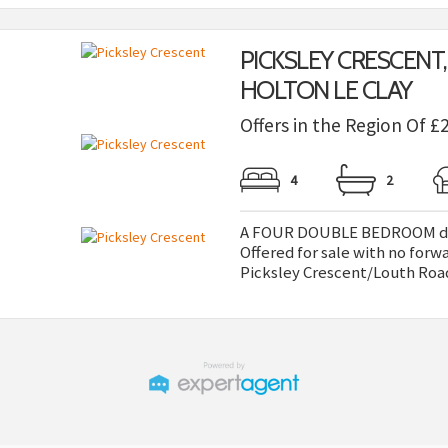
PICKSLEY CRESCENT,
HOLTON LE CLAY
Offers in the Region Of £
4
2
A FOUR DOUBLE BEDROOM deta
Offered for sale with no forw
Picksley Crescent/Louth Road,