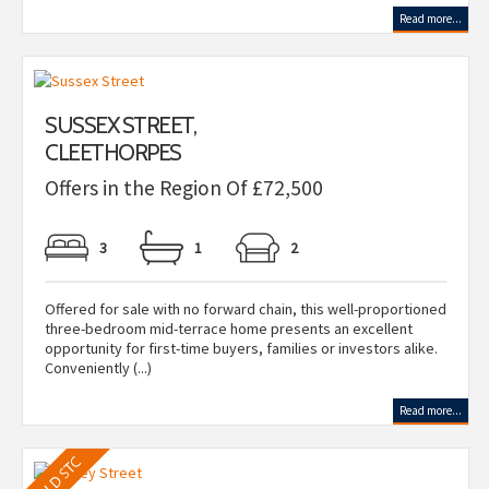
Read more...
SUSSEX STREET,
CLEETHORPES
Offers in the Region Of £72,500
3
1
2
Offered for sale with no forward chain, this well-proportioned
three-bedroom mid-terrace home presents an excellent
opportunity for first-time buyers, families or investors alike.
Conveniently (...)
Read more...