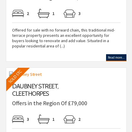
2
1
3
Offered for sale with no forward chain, this traditional mid-
terrace property presents an excellent opportunity for
buyers looking to renovate and add value. Situated in a
popular residential area of (...)
Read more...
DAUBNEY STREET,
CLEETHORPES
Offers in the Region Of £79,000
3
1
2