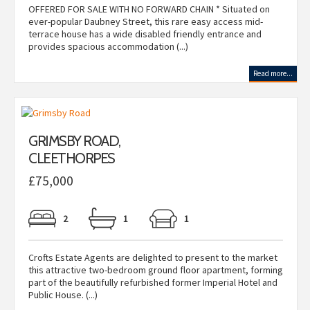
OFFERED FOR SALE WITH NO FORWARD CHAIN * Situated on
ever-popular Daubney Street, this rare easy access mid-
terrace house has a wide disabled friendly entrance and
provides spacious accommodation (...)
Read more...
GRIMSBY ROAD,
CLEETHORPES
£75,000
2
1
1
Crofts Estate Agents are delighted to present to the market
this attractive two-bedroom ground floor apartment, forming
part of the beautifully refurbished former Imperial Hotel and
Public House. (...)