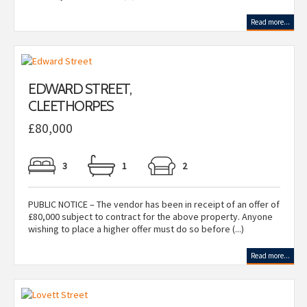
Read more...
EDWARD STREET,
CLEETHORPES
£80,000
3
1
2
PUBLIC NOTICE – The vendor has been in receipt of an offer of
£80,000 subject to contract for the above property. Anyone
wishing to place a higher offer must do so before (...)
Read more...