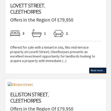
LOVETT STREET,
CLEETHORPES
Offers in the Region Of £79,950
3
1
2
Offered for sale with a tenant in situ, this mid-terrace
property on Lovett Street, Cleethorpes presents an
excellent investment opportunity for landlords looking to
acquire a property with immediate (...)
Read more...
ELLISTON STREET,
CLEETHORPES
Offers in the Region Of £79,950