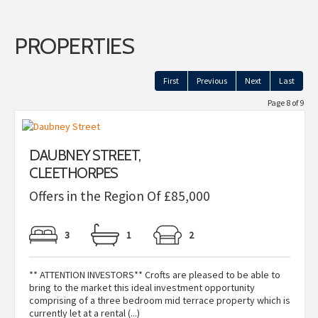
PROPERTIES
First
Previous
Next
Last
Page 8 of 9
DAUBNEY STREET,
CLEETHORPES
Offers in the Region Of £85,000
3
1
2
** ATTENTION INVESTORS** Crofts are pleased to be able to
bring to the market this ideal investment opportunity
comprising of a three bedroom mid terrace property which is
currently let at a rental (...)