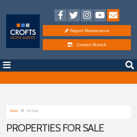
Report Maintenance
Contact
Branch
Free Instant Online Valuation
Click Here
Home
For Sale
PROPERTIES FOR SALE