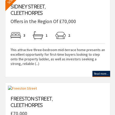
SIDNEY STREET,
CLEETHORPES
Offers in the Region Of £70,000
3
1
2
This attractive three-bedroom mid-terrace home presents an
excellent opportunity for first-time buyers looking to step
onto the property ladder, as well as investors seeking a
strong, reliable (...)
Read more...
FREESTON STREET,
CLEETHORPES
£70,000