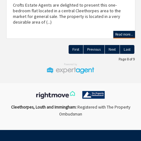
Crofts Estate Agents are delighted to present this one-
bedroom flat located in a central Cleethorpes area to the
market for general sale. The property is located in a very
desirable area of (...)
Read more...
First
Previous
Next
Last
Page 8 of 9
Cleethorpes, Louth and Immingham:
Registered with The Property
Ombudsman