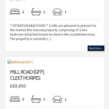
2
1
1
**ATTENTION INVESTORS** Crofts are pleased to present to
the market this unusual property comprising of a two
bedroom detached house located in this established area.
The property is currently (...)
Read more...
MILL ROAD (GFF),
CLEETHORPES
£69,950
2
1
1