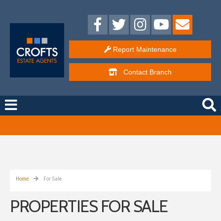
Report Maintenance
Contact
Branch
Free Instant Online Valuation
Click Here
Home
For Sale
PROPERTIES FOR SALE