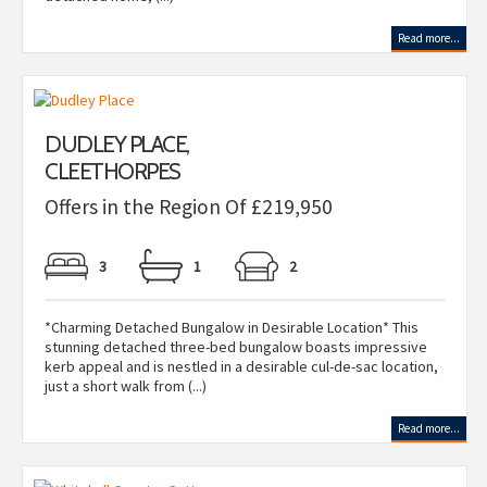
Read more...
DUDLEY PLACE,
CLEETHORPES
Offers in the Region Of £219,950
3
1
2
*Charming Detached Bungalow in Desirable Location* This
stunning detached three-bed bungalow boasts impressive
kerb appeal and is nestled in a desirable cul-de-sac location,
just a short walk from (...)
Read more...