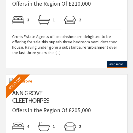
Offers in the Region Of £210,000
3
1
2
Crofts Estate Agents of Lincolnshire are delighted to be
offering for sale this superb three bedroom semi detached
house. Having under gone a substantial refurbishment over
the last three years this (...)
Read more...
ANN GROVE,
CLEETHORPES
Offers in the Region Of £205,000
4
1
2