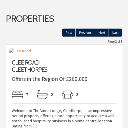
PROPERTIES
First
Previous
Next
Last
Page 2 of 9
CLEE ROAD,
CLEETHORPES
Offers in the Region Of £260,000
7
2
2
Welcome to The Vines Lodge, Cleethorpes – an impressive
period property offering a rare opportunity to acquire a well-
established hospitality business in a prime central location.
Dating from (...)