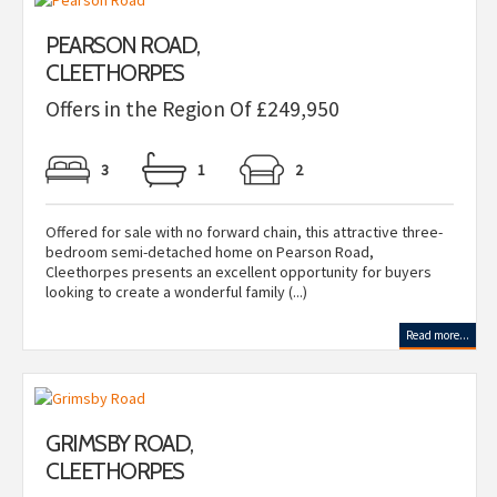
PEARSON ROAD,
CLEETHORPES
Offers in the Region Of £249,950
3
1
2
Offered for sale with no forward chain, this attractive three-
bedroom semi-detached home on Pearson Road,
Cleethorpes presents an excellent opportunity for buyers
looking to create a wonderful family (...)
Read more...
GRIMSBY ROAD,
CLEETHORPES