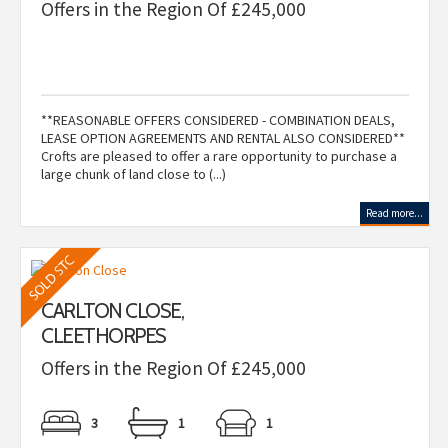
Offers in the Region Of £245,000
**REASONABLE OFFERS CONSIDERED - COMBINATION DEALS,
LEASE OPTION AGREEMENTS AND RENTAL ALSO CONSIDERED**
Crofts are pleased to offer a rare opportunity to purchase a
large chunk of land close to (...)
Read more...
CARLTON CLOSE,
CLEETHORPES
Offers in the Region Of £245,000
3
1
1