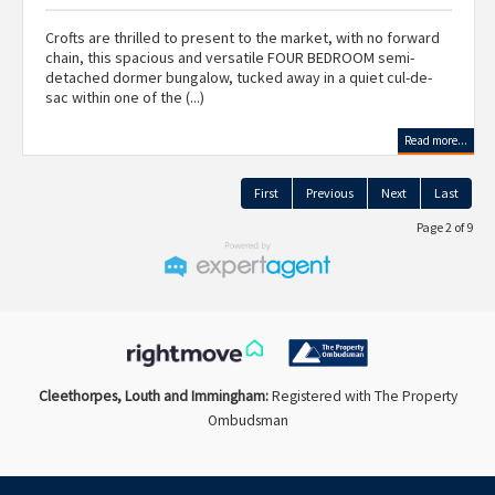
Crofts are thrilled to present to the market, with no forward
chain, this spacious and versatile FOUR BEDROOM semi-
detached dormer bungalow, tucked away in a quiet cul-de-
sac within one of the (...)
Read more...
First
Previous
Next
Last
Page 2 of 9
Cleethorpes, Louth and Immingham:
Registered with The Property
Ombudsman