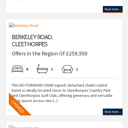
Read more...
BERKELEY ROAD,
CLEETHORPES
Offers in the Region Of £259,950
4
1
1
This NO FORWARD CHAIN superb detached chalet styled
home is ideally located close to Cleethorpes Country Park
and Cleethorpes Golf Club, offering generous and versatile
living space across two (...)
Read more...