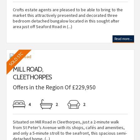
Crofts estate agents are pleased to be able to bring to the
market this attractively presented and decorated three
bedroom detached bungalow located in this sought after
area just off Seaford Road in (...)
Read more...
MILL ROAD,
CLEETHORPES
Offers in the Region Of £229,950
4
2
2
Situated on Mill Road in Cleethorpes, just a 2-minute walk
from St Peter’s Avenue with its shops, cafés and amenities,
and only a 5-minute stroll to the seafront, this spacious semi-
detached home, (...)