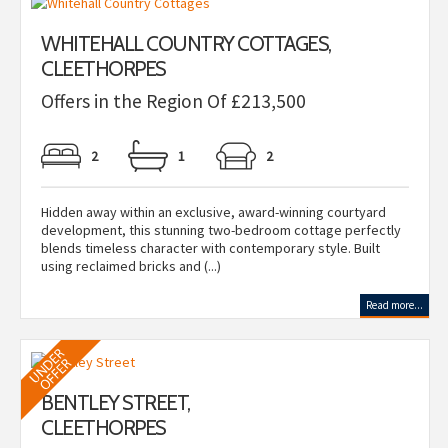
WHITEHALL COUNTRY COTTAGES,
CLEETHORPES
Offers in the Region Of £213,500
2
1
2
Hidden away within an exclusive, award-winning courtyard
development, this stunning two-bedroom cottage perfectly
blends timeless character with contemporary style. Built
using reclaimed bricks and (...)
Read more...
BENTLEY STREET,
CLEETHORPES