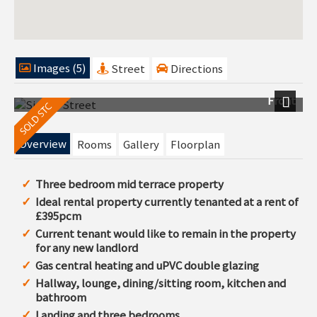
Images (5)
Street
Directions
Front
Next
Overview
Rooms
Gallery
Floorplan
Three bedroom mid terrace property
Ideal rental property currently tenanted at a rent of
£395pcm
Current tenant would like to remain in the property
for any new landlord
Gas central heating and uPVC double glazing
Hallway, lounge, dining/sitting room, kitchen and
bathroom
Landing and three bedrooms