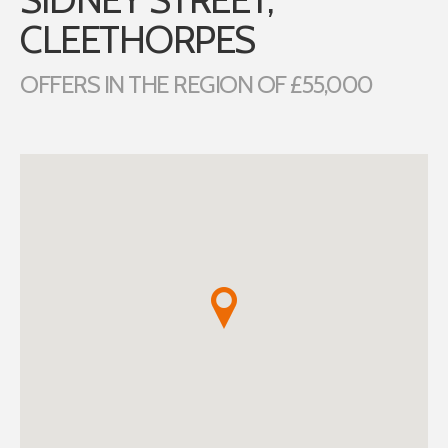
CLEETHORPES
OFFERS IN THE REGION OF £55,000