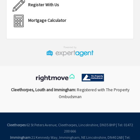
Register With Us
Mortgage Calculator
Cleethorpes, Louth and Immingham:
Registered with The Property
Ombudsman
Cleethorpes
62 St Peters Avenue, Cleethorpes, Lincolnshire, DN35 8HP | Tel: 01472
200 666
Immingham
21 Kennedy Way, Immingham, NE Lincolnshire, DN40 2AB | Tel: