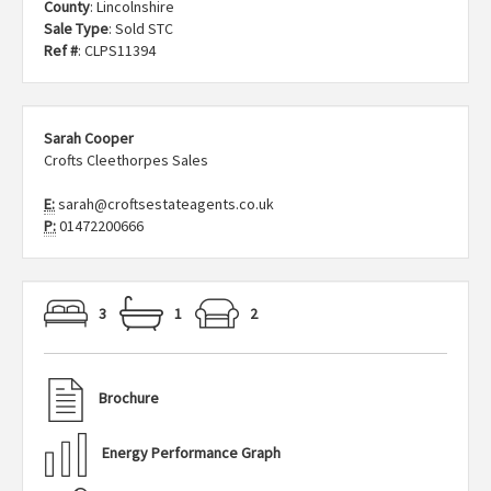
County
: Lincolnshire
Sale Type
: Sold STC
Ref #
: CLPS11394
Sarah Cooper
Crofts Cleethorpes Sales
E:
sarah@croftsestateagents.co.uk
P:
01472200666
3
1
2
Brochure
Energy Performance Graph