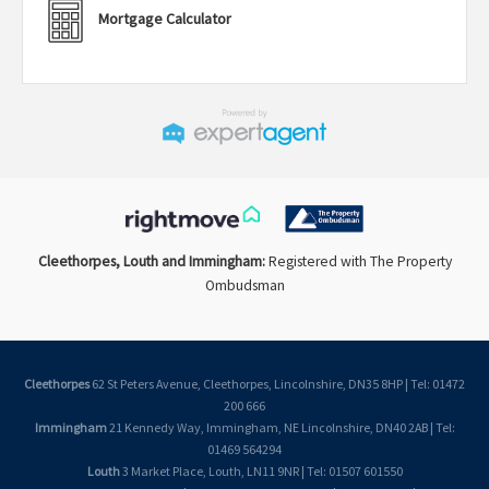
Mortgage Calculator
Cleethorpes, Louth and Immingham:
Registered with The Property
Ombudsman
Cleethorpes
62 St Peters Avenue, Cleethorpes, Lincolnshire, DN35 8HP | Tel: 01472
200 666
Immingham
21 Kennedy Way, Immingham, NE Lincolnshire, DN40 2AB | Tel:
01469 564294
Louth
3 Market Place, Louth, LN11 9NR | Tel: 01507 601550