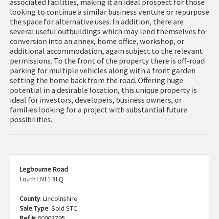
associated facilities, making it an ideal prospect for those
looking to continue a similar business venture or repurpose
the space for alternative uses. In addition, there are
several useful outbuildings which may lend themselves to
conversion into an annex, home office, workshop, or
additional accommodation, again subject to the relevant
permissions. To the front of the property there is off-road
parking for multiple vehicles along with a front garden
setting the home back from the road. Offering huge
potential in a desirable location, this unique property is
ideal for investors, developers, business owners, or
families looking for a project with substantial future
possibilities.
Legbourne Road
Louth LN11 8LQ
County
: Lincolnshire
Sale Type
: Sold STC
Ref #
: 00003795