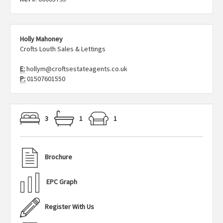
Holly Mahoney
Crofts Louth Sales & Lettings
E:
hollym@croftsestateagents.co.uk
P:
01507601550
3
1
1
Brochure
EPC Graph
Register With Us