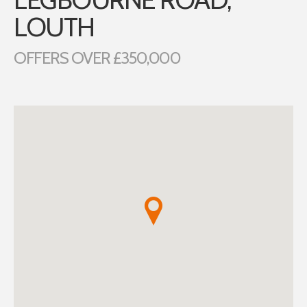
LOUTH
OFFERS OVER £350,000