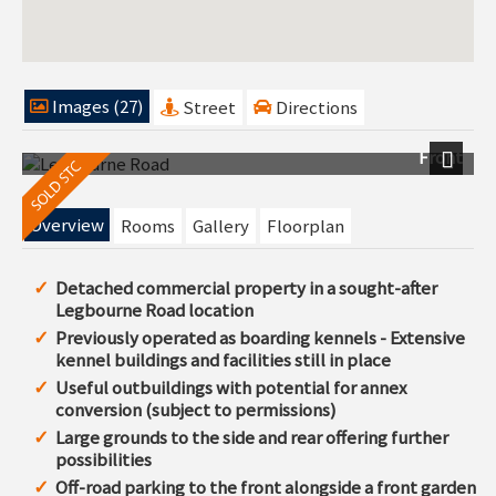
Images (27)
Street
Directions
Front
Next
Overview
Rooms
Gallery
Floorplan
Detached commercial property in a sought-after
Legbourne Road location
Previously operated as boarding kennels - Extensive
kennel buildings and facilities still in place
Useful outbuildings with potential for annex
conversion (subject to permissions)
Large grounds to the side and rear offering further
possibilities
Off-road parking to the front alongside a front garden