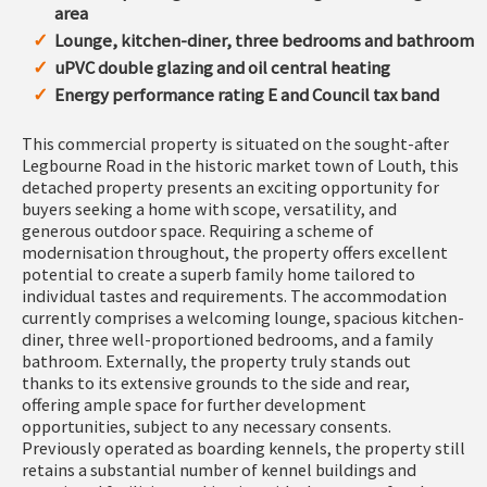
area
Lounge, kitchen-diner, three bedrooms and bathroom
uPVC double glazing and oil central heating
Energy performance rating E and Council tax band
This commercial property is situated on the sought-after
Legbourne Road in the historic market town of Louth, this
detached property presents an exciting opportunity for
buyers seeking a home with scope, versatility, and
generous outdoor space. Requiring a scheme of
modernisation throughout, the property offers excellent
potential to create a superb family home tailored to
individual tastes and requirements. The accommodation
currently comprises a welcoming lounge, spacious kitchen-
diner, three well-proportioned bedrooms, and a family
bathroom. Externally, the property truly stands out
thanks to its extensive grounds to the side and rear,
offering ample space for further development
opportunities, subject to any necessary consents.
Previously operated as boarding kennels, the property still
retains a substantial number of kennel buildings and