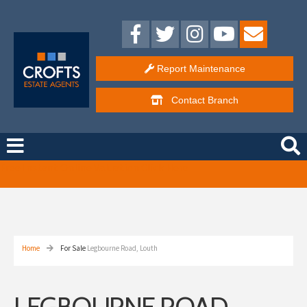
Report Maintenance
Contact
Branch
Free Instant Online Valuation
Click Here
Home
For Sale
Legbourne Road, Louth
LEGBOURNE ROAD,