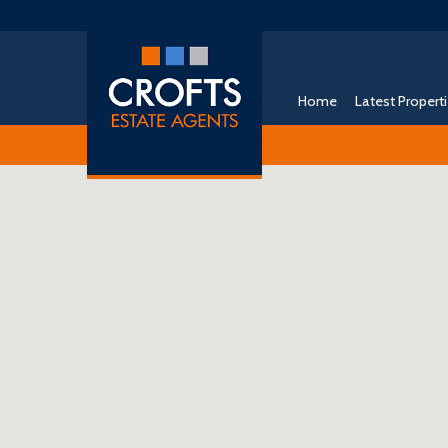
Home
Latest Propert
Free Instant Online Valuation
Click Here