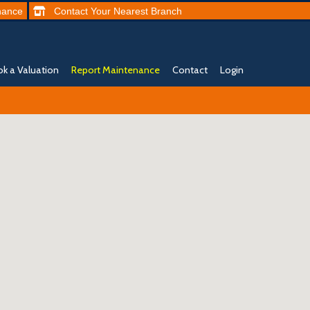
nance
Contact
Your Nearest
Branch
k a Valuation
Report Maintenance
Contact
Login