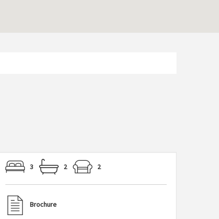
3
2
2
Brochure