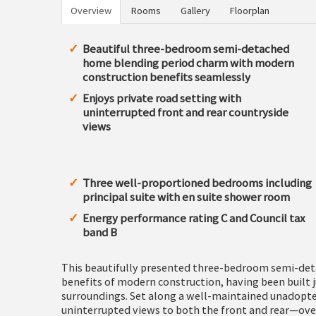
Overview
Rooms
Gallery
Floorplan
Beautiful three-bedroom semi-detached
home blending period charm with modern
construction benefits seamlessly
Enjoys private road setting with
uninterrupted front and rear countryside
views
Three well-proportioned bedrooms including
principal suite with en suite shower room
Energy performance rating C and Council tax
band B
This beautifully presented three-bedroom semi-det
benefits of modern construction, having been built 
surroundings. Set along a well-maintained unadopted
uninterrupted views to both the front and rear—ove