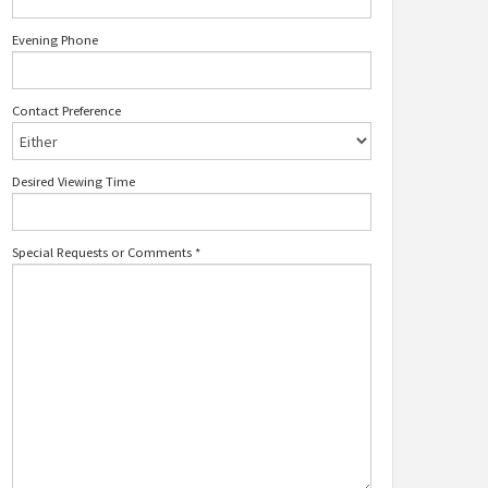
Evening Phone
Contact Preference
Desired Viewing Time
Special Requests or Comments
*