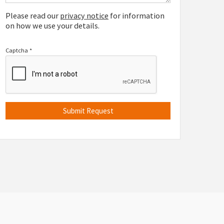
Please read our
privacy notice
for information
on how we use your details.
Captcha
*