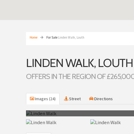
Home
For Sale
Linden Walk, Louth
LINDEN WALK, LOUTH
OFFERS IN THE REGION OF £265,00
Images (24)
Street
Directions