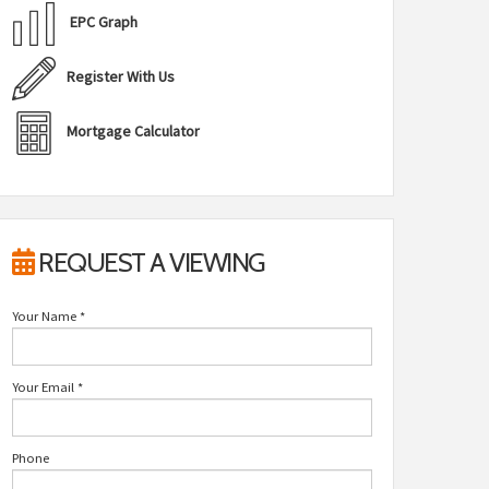
EPC Graph
Register With Us
Mortgage Calculator
REQUEST A VIEWING
Your Name
*
Your Email
*
Phone