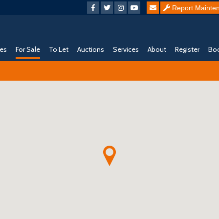
Report Mainte
ies
For Sale
To Let
Auctions
Services
About
Register
Boo