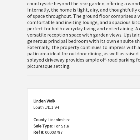
countryside beyond the rear garden, offering a wonder
Internally, the home is light, airy, and thoughtfully
of space throughout. The ground floor comprises a 
comfortable and inviting lounge, and a spacious ki
perfect for both everyday living and entertaining. A
versatile reception space with garden views. Upstai
generous principal bedroom with its own en suite 
Externally, the property continues to impress with a
patio area ideal for outdoor dining, as well as raised
splayed driveway provides ample off-road parking for
picturesque setting.
Linden Walk
Louth LN11 9HT
County
: Lincolnshire
Sale Type
: For Sale
Ref #
: 00003787