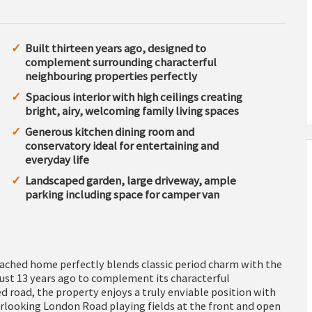
Built thirteen years ago, designed to
complement surrounding characterful
neighbouring properties perfectly
Spacious interior with high ceilings creating
bright, airy, welcoming family living spaces
Generous kitchen dining room and
conservatory ideal for entertaining and
everyday life
Landscaped garden, large driveway, ample
parking including space for camper van
ached home perfectly blends classic period charm with the
just 13 years ago to complement its characterful
 road, the property enjoys a truly enviable position with
rlooking London Road playing fields at the front and open