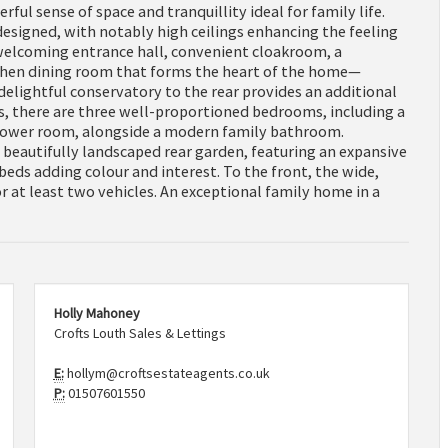
ful sense of space and tranquillity ideal for family life.
 designed, with notably high ceilings enhancing the feeling
welcoming entrance hall, convenient cloakroom, a
tchen dining room that forms the heart of the home—
 delightful conservatory to the rear provides an additional
rs, there are three well-proportioned bedrooms, including a
shower room, alongside a modern family bathroom.
 beautifully landscaped rear garden, featuring an expansive
 beds adding colour and interest. To the front, the wide,
 at least two vehicles. An exceptional family home in a
Holly Mahoney
Crofts Louth Sales & Lettings
E:
hollym@croftsestateagents.co.uk
P:
01507601550