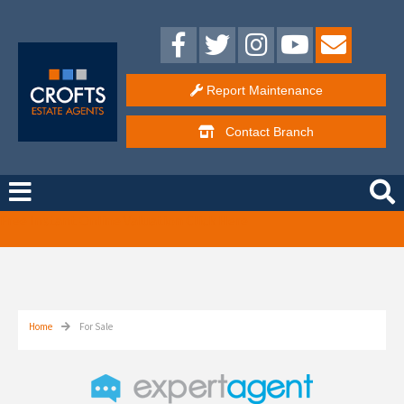
Report Maintenance
Contact
Branch
Free Instant Online Valuation
Click Here
Home
For Sale