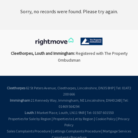
Sorry, no records were found. Please try again.
Cleethorpes, Louth and Immingham:
Registered with The Property
Ombudsman
Cleethorpes
62 St Peters Avenue, Cleethorpes, Lincolnshire, DN35 8HP | Tel: 01472
200 666
Immingham
21 Kennedy Way, Immingham, NE Lincolnshire, DN40 2AB | Tel:
01469 564294
Louth
3 Market Place, Louth, LN11 9NR | Tel: 01507 601550
Properties for Sale by Region
|
Properties to Let by Region
|
Cookie Policy
|
Privacy
Policy
Sales Complaints Procedure
|
Lettings Complaints Procedure
|
Mortgage Services
Complaints Procedure