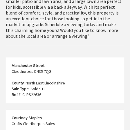
smaller patio and lawn area, and a large lawn area perfect
for kids, accessible via a back alleyway. With its perfect
blend of comfort, style, and practicality, this property is
an excellent choice for those looking to get into the
market or upgrade. Schedule a viewing today and make
this charming home yours! Would you like to know more
about the local area or arrange a viewing?
Manchester Street
Cleethorpes DN35 7QG
County
: North East Lincolnshire
Sale Type
: Sold STC
Ref #
: CLPS22636
Courtney Staples
Crofts Cleethorpes Sales