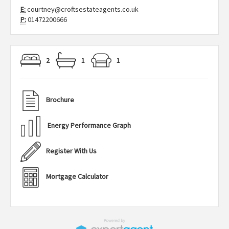
E:
courtney@croftsestateagents.co.uk
P:
01472200666
2
1
1
Brochure
Energy Performance Graph
Register With Us
Mortgage Calculator