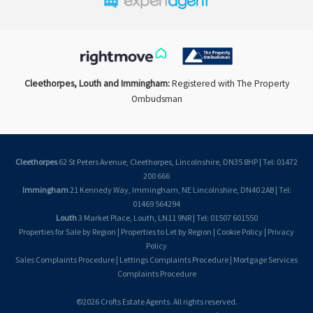
Cleethorpes, Louth and Immingham:
Registered with The Property
Ombudsman
Cleethorpes
62 St Peters Avenue, Cleethorpes, Lincolnshire, DN35 8HP | Tel: 01472
200 666
Immingham
21 Kennedy Way, Immingham, NE Lincolnshire, DN40 2AB | Tel:
01469 564294
Louth
3 Market Place, Louth, LN11 9NR | Tel: 01507 601550
Properties for Sale by Region
|
Properties to Let by Region
|
Cookie Policy
|
Privacy
Policy
Sales Complaints Procedure
|
Lettings Complaints Procedure
|
Mortgage Services
Complaints Procedure
©
2026 Crofts Estate Agents. All rights reserved.