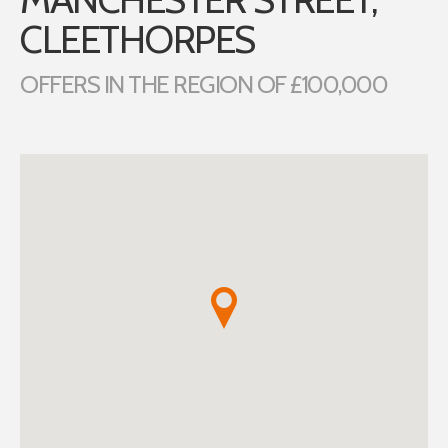
CLEETHORPES
OFFERS IN THE REGION OF £100,000