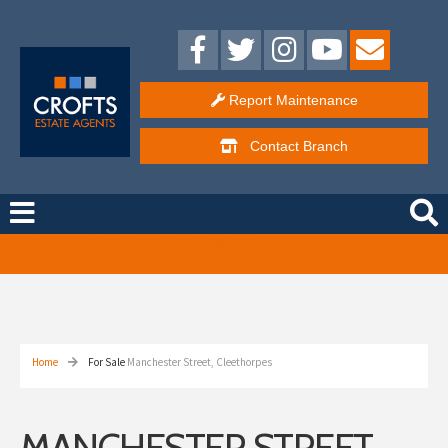
Report Maintenance
Contact
Branch
Free Instant Online Valuation
Click Here
Home
For Sale
Manchester Street, Cleethorpes
MANCHESTER STREET,