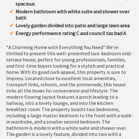
spacious
Modern bathroom with white suite and shower over
bath
Lovely garden divided into patio and large lawn area
Energy performance rating C and council tax bad A
*A Charming Home with Everything You Need* We're
thrilled to present this well-presented two-bedroom mid-
terrace house, perfect for young professionals, families,
and first-time buyers looking for a stylish and practical
home. With its good curb appeal, this property is sure to
impress. Located close to excellent local amenities,
transport links, schools, and the promenade, this house
ticks all the boxes for convenience and lifestyle. The
modern flowing layout features a porch leading to a
hallway, into a lovely lounge, and into the kitchen
breakfast room. The property boasts two bedrooms,
including a large master bedroom to the front with a walk-
in wardrobe, and a smaller second bedroom. The
bathroom is modern with a white suite and shower over.
The garden is a lovely feature, divided into two with a