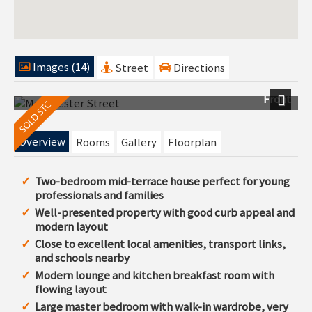
Images (14)
Street
Directions
Front
Next
Overview
Rooms
Gallery
Floorplan
Two-bedroom mid-terrace house perfect for young
professionals and families
Well-presented property with good curb appeal and
modern layout
Close to excellent local amenities, transport links,
and schools nearby
Modern lounge and kitchen breakfast room with
flowing layout
Large master bedroom with walk-in wardrobe, very