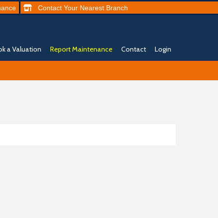
nance
Contact
Your Nearest
Branch
k a Valuation
Report Maintenance
Contact
Login