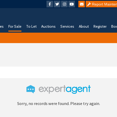
Report Mainte
ies
For Sale
To Let
Auctions
Services
About
Register
Boo
Sorry, no records were found. Please try again.