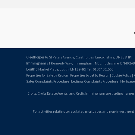
Cleethorpes
62 St Peters Avenue, Cleethorpes, Lincolnshire, DN35 8HP | T
Immingham
21 Kennedy Way, Immingham, NE Lincolnshire, DN40 2AB |
Louth
3 Market Place, Louth, LN11 9NR | Tel: 01507 601550
Properties for Sale by Region
|
Properties to Let by Region
|
Cookie Policy
|
P
Sales Complaints Procedure
|
Lettings Complaints Procedure
|
Mortgage
Crofts, Crofts Estate Agents, and Crofts Immingham are trading names
For activities relating to regulated mortgages and non-investment