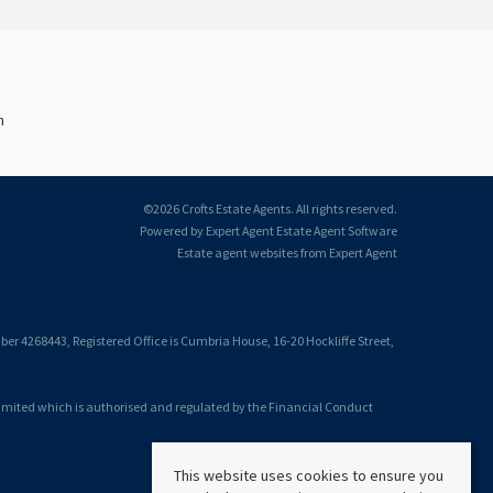
n
©
2026 Crofts Estate Agents. All rights reserved.
Powered by Expert Agent
Estate Agent Software
Estate agent websites
from Expert Agent
 4268443, Registered Office is Cumbria House, 16-20 Hockliffe Street,
Limited which is authorised and regulated by the Financial Conduct
This website uses cookies to ensure you