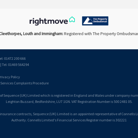
Cleethorpes, Louth and Immingham:
Registered with The Property Ombudsma
el: 01472 200 666
 Tel: 01469 564294
rivacy Policy
 Services Complaints Procedure
 of Sequence (UK) Limited which is registered in England and Wales under company number
Leighton Buzzard, Bedfordshire, LU7 1GN. VAT Registration Number is 500 2481 05.
 insurance contracts, Sequence (UK) Limited is an appointed representative of Connells 
Authority. Connells Limited's Financial Services Register number is 302221