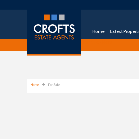
Home
Latest Propert
Free Instant Online Valuation
Click Here
Home
For Sale