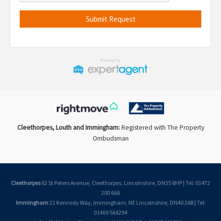
Cleethorpes, Louth and Immingham:
Registered with The Property
Ombudsman
Cleethorpes
62 St Peters Avenue, Cleethorpes, Lincolnshire, DN35 8HP | Tel: 01472
200 666
Immingham
21 Kennedy Way, Immingham, NE Lincolnshire, DN40 2AB | Tel:
01469 564294