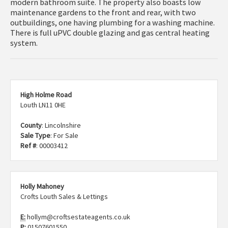
modern bathroom suite. The property also boasts low
maintenance gardens to the front and rear, with two
outbuildings, one having plumbing for a washing machine.
There is full uPVC double glazing and gas central heating
system.
High Holme Road
Louth LN11 0HE
County
: Lincolnshire
Sale Type
: For Sale
Ref #
: 00003412
Holly Mahoney
Crofts Louth Sales & Lettings
E:
hollym@croftsestateagents.co.uk
P:
01507601550