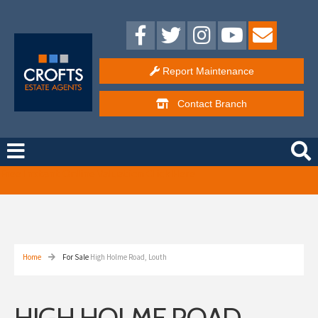
Report Maintenance
Contact
Branch
Free Instant Online Valuation
Click Here
Home
For Sale
High Holme Road, Louth
HIGH HOLME ROAD,