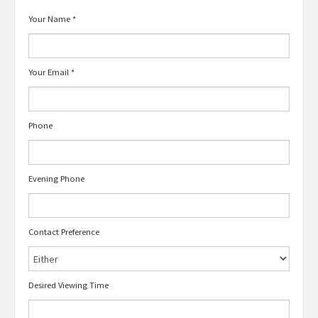
Your Name
*
Your Email
*
Phone
Evening Phone
Contact Preference
Desired Viewing Time