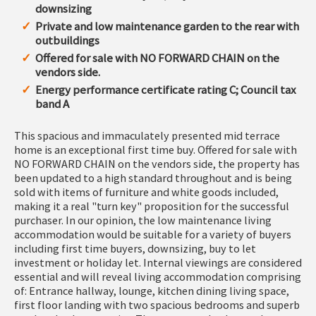
downsizing
Private and low maintenance garden to the rear with
outbuildings
Offered for sale with NO FORWARD CHAIN on the
vendors side.
Energy performance certificate rating C; Council tax
band A
This spacious and immaculately presented mid terrace
home is an exceptional first time buy. Offered for sale with
NO FORWARD CHAIN on the vendors side, the property has
been updated to a high standard throughout and is being
sold with items of furniture and white goods included,
making it a real "turn key" proposition for the successful
purchaser. In our opinion, the low maintenance living
accommodation would be suitable for a variety of buyers
including first time buyers, downsizing, buy to let
investment or holiday let. Internal viewings are considered
essential and will reveal living accommodation comprising
of: Entrance hallway, lounge, kitchen dining living space,
first floor landing with two spacious bedrooms and superb