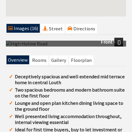
Images (16)
Street
Directions
Front view
Next
Overview
Rooms
Gallery
Floorplan
Deceptively spacious and well extended mid terrace
home in central Louth
Two spacious bedrooms and modern bathroom suite
on the first floor
Lounge and open plan kitchen dining living space to
the ground floor
Well presented living accommodation throughout,
internal viewing essential
Ideal for first time buyers, buy to let investment or