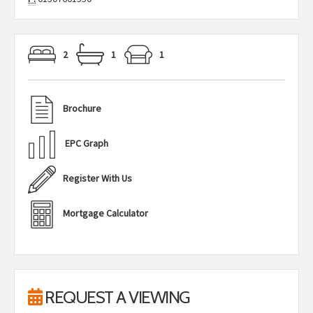
2
1
1
Brochure
EPC Graph
Register With Us
Mortgage Calculator
REQUEST A VIEWING