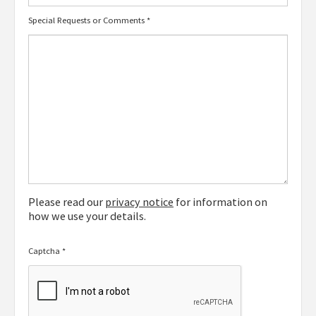
Special Requests or Comments
*
Please read our
privacy notice
for information on
how we use your details.
Captcha
*