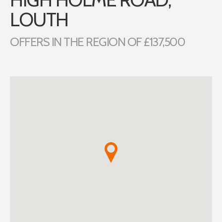
LOUTH
OFFERS IN THE REGION OF £137,500