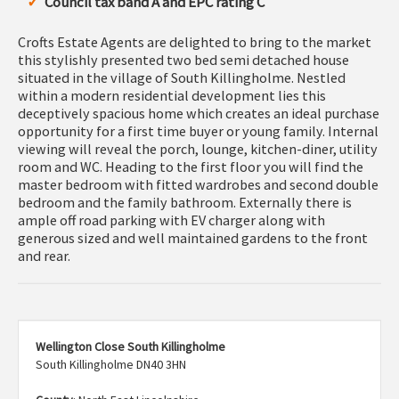
Council tax band A and EPC rating C
Crofts Estate Agents are delighted to bring to the market
this stylishly presented two bed semi detached house
situated in the village of South Killingholme. Nestled
within a modern residential development lies this
deceptively spacious home which creates an ideal purchase
opportunity for a first time buyer or young family. Internal
viewing will reveal the porch, lounge, kitchen-diner, utility
room and WC. Heading to the first floor you will find the
master bedroom with fitted wardrobes and second double
bedroom and the family bathroom. Externally there is
ample off road parking with EV charger along with
generous sized and well maintained gardens to the front
and rear.
Wellington Close South Killingholme
South Killingholme DN40 3HN