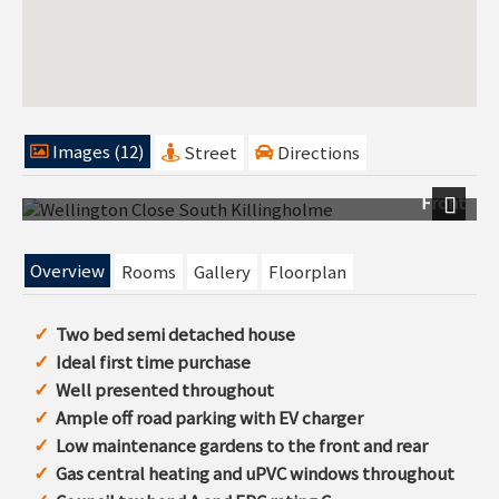
Images (12)
Street
Directions
Front
Next
Overview
Rooms
Gallery
Floorplan
Two bed semi detached house
Ideal first time purchase
Well presented throughout
Ample off road parking with EV charger
Low maintenance gardens to the front and rear
Gas central heating and uPVC windows throughout