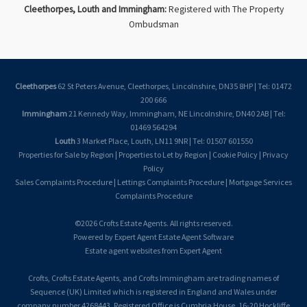
Cleethorpes, Louth and Immingham:
Registered with The Property
Ombudsman
Cleethorpes
62 St Peters Avenue, Cleethorpes, Lincolnshire, DN35 8HP | Tel: 01472
200 666
Immingham
21 Kennedy Way, Immingham, NE Lincolnshire, DN40 2AB | Tel:
01469 564294
Louth
3 Market Place, Louth, LN11 9NR | Tel: 01507 601550
Properties for Sale by Region
|
Properties to Let by Region
|
Cookie Policy
|
Privacy
Policy
Sales Complaints Procedure
|
Lettings Complaints Procedure
|
Mortgage Services
Complaints Procedure
©
2026 Crofts Estate Agents. All rights reserved.
Powered by Expert Agent
Estate Agent Software
Estate agent websites
from Expert Agent
Crofts, Crofts Estate Agents, and Crofts Immingham are trading names of
Sequence (UK) Limited which is registered in England and Wales under
company number 4268443, Registered Office is Cumbria House, 16-20 Hockliffe