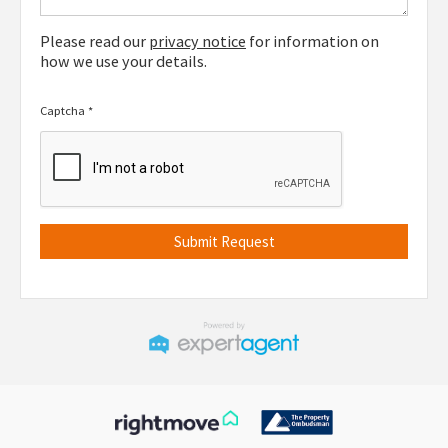
Please read our
privacy notice
for information on
how we use your details.
Captcha
*