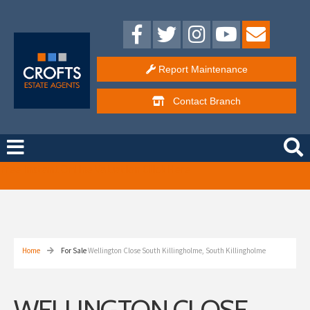
Report Maintenance
Contact
Branch
Free Instant Online Valuation
Click Here
Home
For Sale
Wellington Close South Killingholme, South Killingholme
WELLINGTON CLOSE,