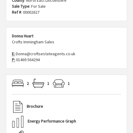
County
: North East Lincolnshire
Sale Type
: For Sale
Ref #
: 00002627
Donna Huart
Crofts Immingham Sales
E:
Donna@croftsestateagents.co.uk
P:
01469 564294
2
1
1
Brochure
Energy Performance Graph