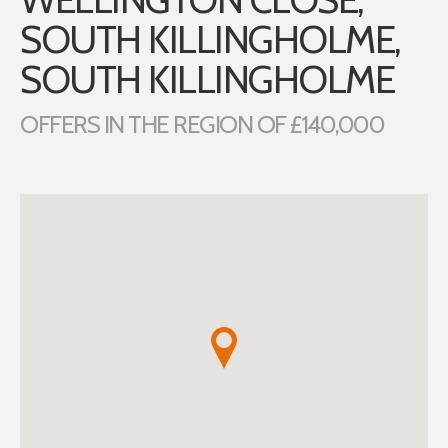
SOUTH KILLINGHOLME,
SOUTH KILLINGHOLME
OFFERS IN THE REGION OF £140,000