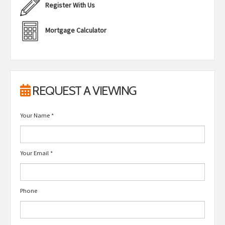
Register With Us
Mortgage Calculator
REQUEST A VIEWING
Your Name
*
Your Email
*
Phone