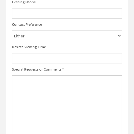
Evening Phone
Contact Preference
Desired Viewing Time
Special Requests or Comments
*