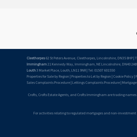
Cleethorpes
62 St Peters Avenue, Cleethorpes, Lincolnshire, DN35 8HP | T
Immingham
21 Kennedy Way, Immingham, NE Lincolnshire, DN40 2AB |
Louth
3 Market Place, Louth, LN11 9NR | Tel: 01507 601550
Properties for Sale by Region
|
Properties to Let by Region
|
Cookie Policy
|
P
Sales Complaints Procedure
|
Lettings Complaints Procedure
|
Mortgage
Crofts, Crofts Estate Agents, and Crofts Immingham are trading names
For activities relating to regulated mortgages and non-investment