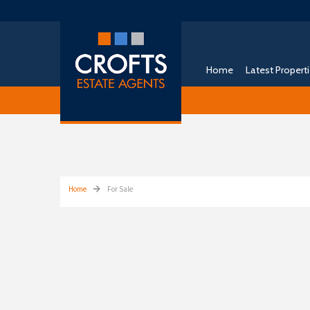
Home
Latest Propert
Free Instant Online Valuation
Click Here
Home
For Sale