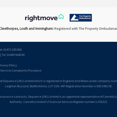
Cleethorpes, Louth and Immingham:
Registered with The Property Ombudsma
el: 01472 200 666
 Tel: 01469 564294
rivacy Policy
 Services Complaints Procedure
 of Sequence (UK) Limited which is registered in England and Wales under company number
Leighton Buzzard, Bedfordshire, LU7 1GN. VAT Registration Number is 500 2481 05.
 insurance contracts, Sequence (UK) Limited is an appointed representative of Connells 
Authority. Connells Limited's Financial Services Register number is 302221