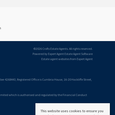
n
©
2026 Crofts Estate Agents. All rights reserved.
Powered by Expert Agent
Estate Agent Software
Estate agent websites
from Expert Agent
 4268443, Registered Office is Cumbria House, 16-20 Hockliffe Street,
Limited which is authorised and regulated by the Financial Conduct
This website uses cookies to ensure you