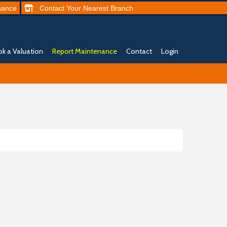
nance
Contact
Your Nearest
Branch
k a Valuation
Report Maintenance
Contact
Login