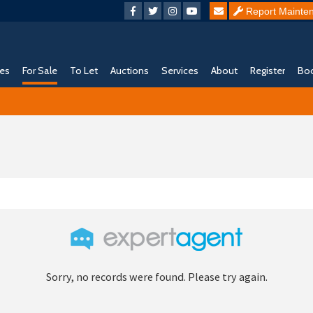
Report Mainte
ies
For Sale
To Let
Auctions
Services
About
Register
Boo
Sorry, no records were found. Please try again.