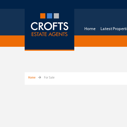
Home
Latest Propert
Free Instant Online Valuation
Click Here
Home
For Sale