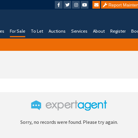
Report Mainte
ies
For Sale
To Let
Auctions
Services
About
Register
Boo
Sorry, no records were found. Please try again.