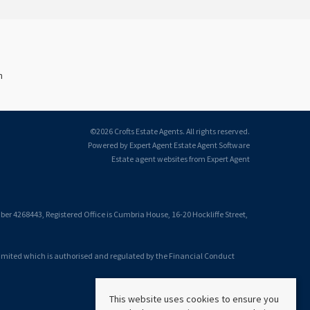
n
©
2026 Crofts Estate Agents. All rights reserved.
Powered by Expert Agent
Estate Agent Software
Estate agent websites
from Expert Agent
 4268443, Registered Office is Cumbria House, 16-20 Hockliffe Street,
Limited which is authorised and regulated by the Financial Conduct
This website uses cookies to ensure you