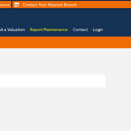
nance
Contact
Your Nearest
Branch
k a Valuation
Report Maintenance
Contact
Login