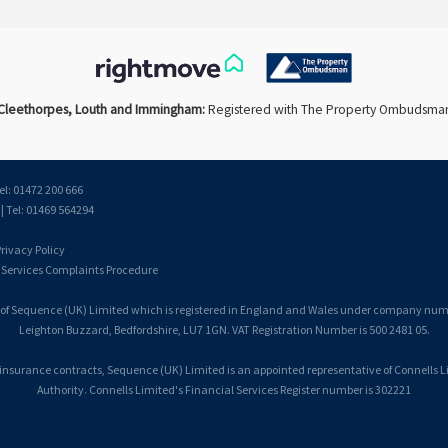
Cleethorpes, Louth and Immingham:
Registered with The Property Ombudsma
el: 01472 200 666
 Tel: 01469 564294
rivacy Policy
 Services Complaints Procedure
 of Sequence (UK) Limited which is registered in England and Wales under company number
Leighton Buzzard, Bedfordshire, LU7 1GN. VAT Registration Number is 500 2481 05.
 insurance contracts, Sequence (UK) Limited is an appointed representative of Connells 
Authority. Connells Limited's Financial Services Register number is 302221