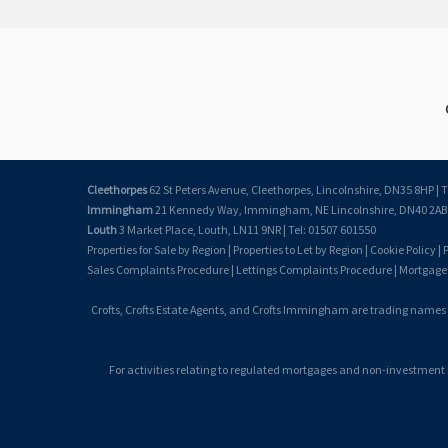
Cleethorpes
62 St Peters Avenue, Cleethorpes, Lincolnshire, DN35 8HP | T
Immingham
21 Kennedy Way, Immingham, NE Lincolnshire, DN40 2AB |
Louth
3 Market Place, Louth, LN11 9NR | Tel: 01507 601550
Properties for Sale by Region
|
Properties to Let by Region
|
Cookie Policy
|
P
Sales Complaints Procedure
|
Lettings Complaints Procedure
|
Mortgage
Crofts, Crofts Estate Agents, and Crofts Immingham are trading names
For activities relating to regulated mortgages and non-investment