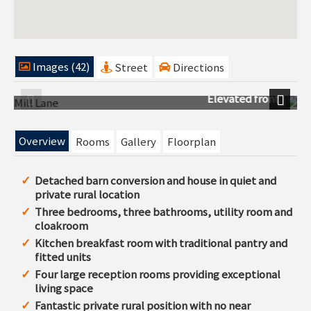
Images (42)
Street
Directions
ront
Ariel view
Previous
Next
Overview
Rooms
Gallery
Floorplan
Detached barn conversion and house in quiet and
private rural location
Three bedrooms, three bathrooms, utility room and
cloakroom
Kitchen breakfast room with traditional pantry and
fitted units
Four large reception rooms providing exceptional
living space
Fantastic private rural position with no near