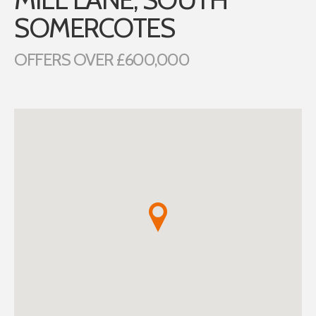
SOMERCOTES
OFFERS OVER £600,000