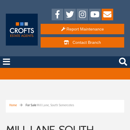
Report Maintenance
Contact
Branch
Free Instant Online Valuation
Click Here
Home
For Sale
Mill Lane, South Somercotes
MILL LANE, SOUTH