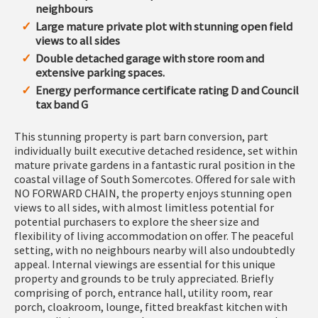
neighbours
Large mature private plot with stunning open field
views to all sides
Double detached garage with store room and
extensive parking spaces.
Energy performance certificate rating D and Council
tax band G
This stunning property is part barn conversion, part
individually built executive detached residence, set within
mature private gardens in a fantastic rural position in the
coastal village of South Somercotes. Offered for sale with
NO FORWARD CHAIN, the property enjoys stunning open
views to all sides, with almost limitless potential for
potential purchasers to explore the sheer size and
flexibility of living accommodation on offer. The peaceful
setting, with no neighbours nearby will also undoubtedly
appeal. Internal viewings are essential for this unique
property and grounds to be truly appreciated. Briefly
comprising of porch, entrance hall, utility room, rear
porch, cloakroom, lounge, fitted breakfast kitchen with