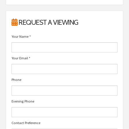
REQUEST A VIEWING
Your Name
*
Your Email
*
Phone
Evening Phone
Contact Preference