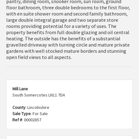
pantry, dining room, snooker room, sun room, ground
floor bathroom, three double bedrooms to the first floor,
with en suite shower room and second family bathroom,
large double integral garage and two separate store
rooms providing potential for a variety of uses. The
property benefits from full double glazing and oil central
heating. The outside has the benefits of a substantial
gravelled driveway with turning circle and mature private
gardens with well stocked mature borders and stunning
open field views to all aspects.
Mill Lane
South Somercotes LN11 7DA
County
: Lincolnshire
Sale Type
: For Sale
Ref #
: 00002857