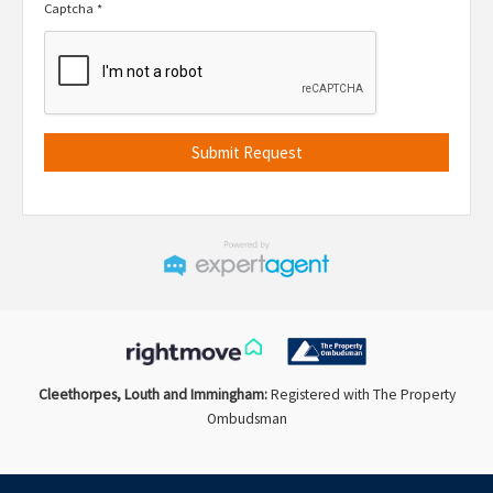
Captcha
*
Cleethorpes, Louth and Immingham:
Registered with The Property
Ombudsman