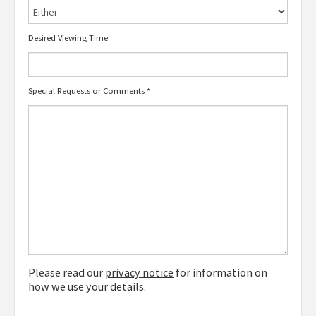
Desired Viewing Time
Special Requests or Comments
*
Please read our
privacy notice
for information on
how we use your details.