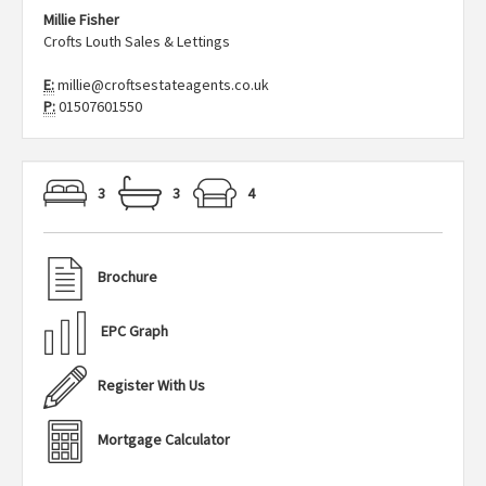
Millie Fisher
Crofts Louth Sales & Lettings
E:
millie@croftsestateagents.co.uk
P:
01507601550
3
3
4
Brochure
EPC Graph
Register With Us
Mortgage Calculator