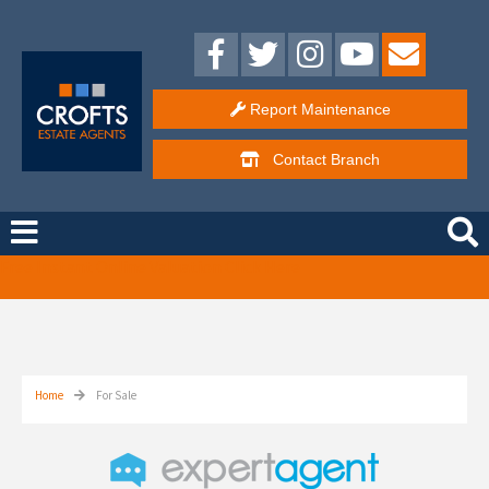
Report Maintenance
Contact
Branch
Free Instant Online Valuation
Click Here
Home
For Sale