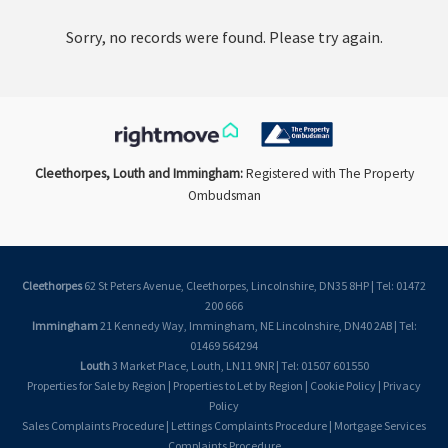
Sorry, no records were found. Please try again.
Cleethorpes, Louth and Immingham:
Registered with The Property
Ombudsman
Cleethorpes
62 St Peters Avenue, Cleethorpes, Lincolnshire, DN35 8HP | Tel: 01472
200 666
Immingham
21 Kennedy Way, Immingham, NE Lincolnshire, DN40 2AB | Tel:
01469 564294
Louth
3 Market Place, Louth, LN11 9NR | Tel: 01507 601550
Properties for Sale by Region
|
Properties to Let by Region
|
Cookie Policy
|
Privacy
Policy
Sales Complaints Procedure
|
Lettings Complaints Procedure
|
Mortgage Services
Complaints Procedure