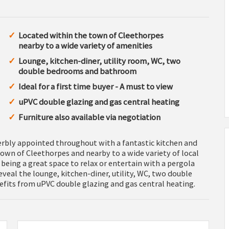
Located within the town of Cleethorpes
nearby to a wide variety of amenities
Lounge, kitchen-diner, utility room, WC, two
double bedrooms and bathroom
Ideal for a first time buyer - A must to view
uPVC double glazing and gas central heating
Furniture also available via negotiation
rbly appointed throughout with a fantastic kitchen and
own of Cleethorpes and nearby to a wide variety of local
being a great space to relax or entertain with a pergola
veal the lounge, kitchen-diner, utility, WC, two double
its from uPVC double glazing and gas central heating.