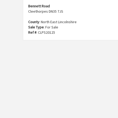
Bennett Road
Cleethorpes DN35 7JS
County
: North East Lincolnshire
Sale Type
: For Sale
Ref #
: CLPS20125