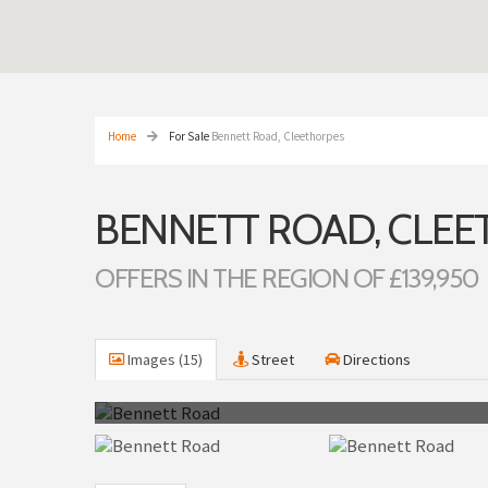
Home
For Sale
Bennett Road, Cleethorpes
BENNETT ROAD, CLE
OFFERS IN THE REGION OF £139,950
Images (15)
Street
Directions