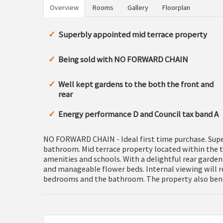
Overview
Rooms
Gallery
Floorplan
Superbly appointed mid terrace property
Being sold with NO FORWARD CHAIN
Well kept gardens to the both the front and
rear
Energy performance D and Council tax band A
NO FORWARD CHAIN - Ideal first time purchase. Supe
bathroom. Mid terrace property located within the t
amenities and schools. With a delightful rear garden 
and manageable flower beds. Internal viewing will re
bedrooms and the bathroom. The property also benef