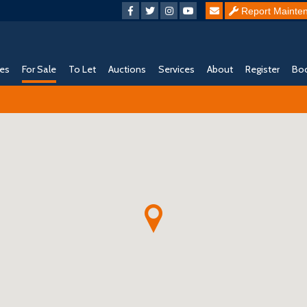
Report Mainte
ies
For Sale
To Let
Auctions
Services
About
Register
Boo