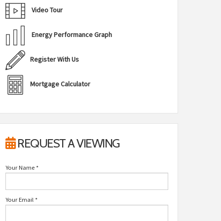
Video Tour
Energy Performance Graph
Register With Us
Mortgage Calculator
REQUEST A VIEWING
Your Name
*
Your Email
*