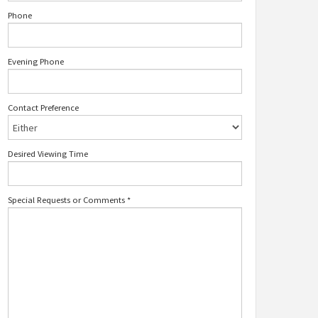
Phone
Evening Phone
Contact Preference
Desired Viewing Time
Special Requests or Comments
*