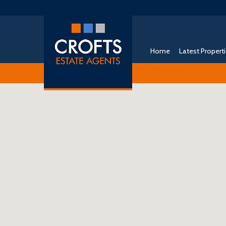
Home
Latest Propert
Free Instant Online Valuation
Click Here