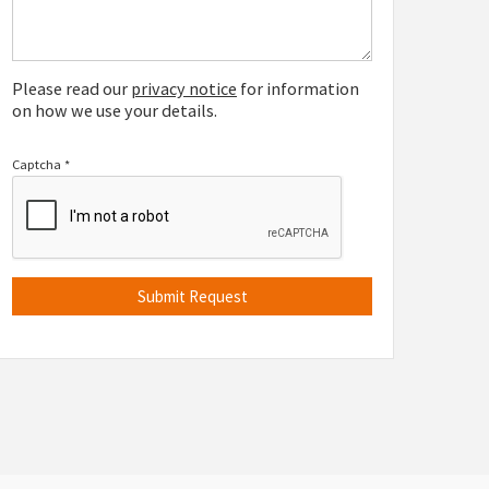
Please read our
privacy notice
for information
on how we use your details.
Captcha
*