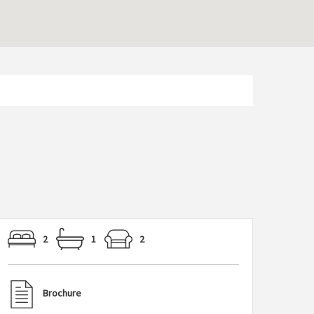
2
1
2
Brochure