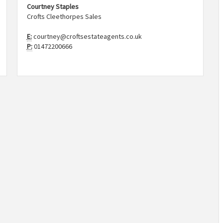
Courtney Staples
Crofts Cleethorpes Sales
E:
courtney@croftsestateagents.co.uk
P:
01472200666