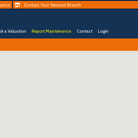
nance
Contact
Your Nearest
Branch
k a Valuation
Report Maintenance
Contact
Login