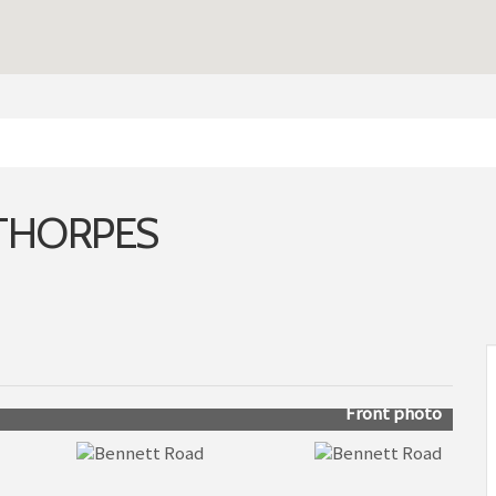
ETHORPES
Front photo