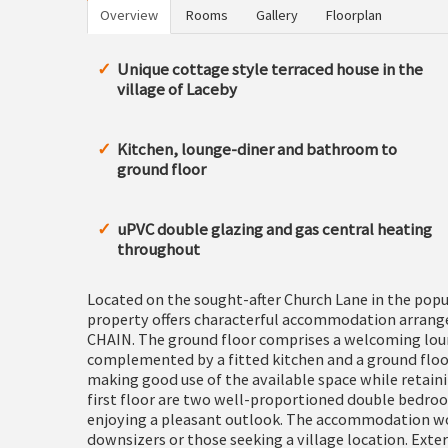
Overview
Rooms
Gallery
Floorplan
Unique cottage style terraced house in the
village of Laceby
Kitchen, lounge-diner and bathroom to
ground floor
uPVC double glazing and gas central heating
throughout
Located on the sought-after Church Lane in the popul
property offers characterful accommodation arrang
CHAIN. The ground floor comprises a welcoming loung
complemented by a fitted kitchen and a ground floor
making good use of the available space while retain
first floor are two well-proportioned double bedro
enjoying a pleasant outlook. The accommodation woul
downsizers or those seeking a village location. Exter