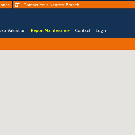
nance
Contact
Your Nearest
Branch
k a Valuation
Report Maintenance
Contact
Login