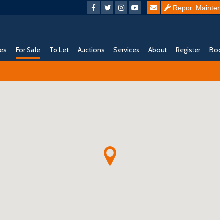
Report Mainte
ies
For Sale
To Let
Auctions
Services
About
Register
Boo