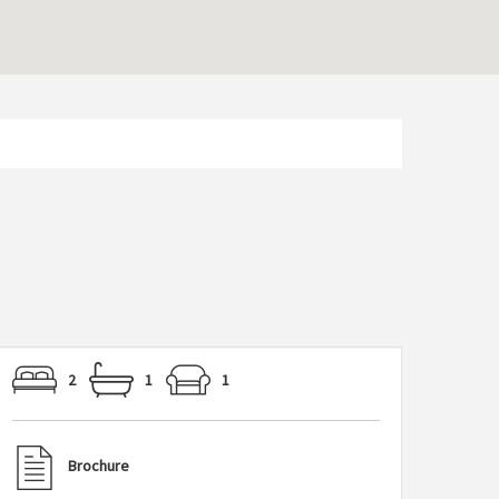
2
1
1
Brochure