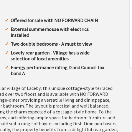
Offered for sale with NO FORWARD CHAIN
External summerhouse with electrics
installed
Two double bedrooms - A must to view
Lovely rear garden - Village has a wide
selection of local amenities
Energy performance rating D and Council tax
band A
ar village of Laceby, this unique cottage-style terraced
ed over two floors and is available with NO FORWARD
e-diner providing a versatile living and dining space,
 bathroom. The layout is practical and well balanced,
ing the charm expected of a cottage-style home. To the
oms, each offering ample space for bedroom furniture and
d suit a range of buyers including first-time purchasers,
nally, the property benefits from a delightful rear garden,