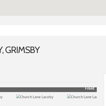
, GRIMSBY
Front