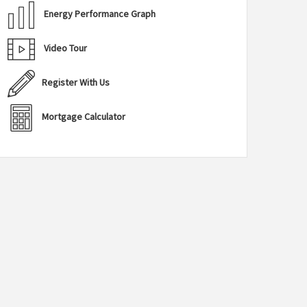
Energy Performance Graph
Video Tour
Register With Us
Mortgage Calculator