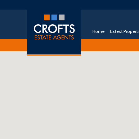
Home
Latest Propert
Free Instant Online Valuation
Click Here