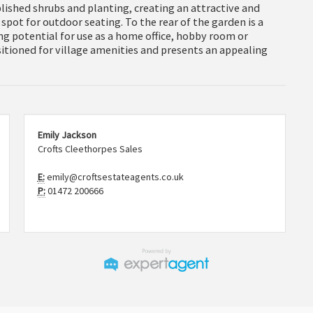
lished shrubs and planting, creating an attractive and
 spot for outdoor seating. To the rear of the garden is a
ng potential for use as a home office, hobby room or
sitioned for village amenities and presents an appealing
Emily Jackson
Crofts Cleethorpes Sales
E:
emily@croftsestateagents.co.uk
P:
01472 200666