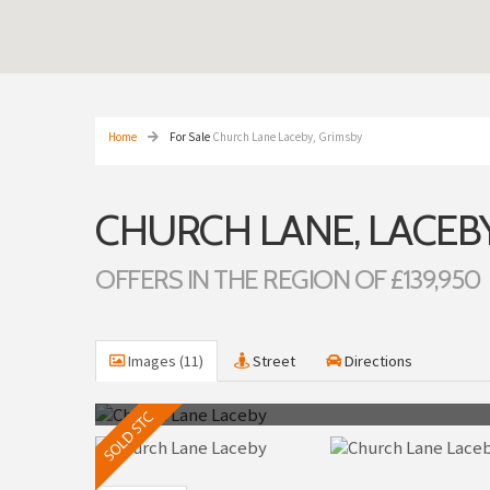
Home
For Sale
Church Lane Laceby, Grimsby
CHURCH LANE, LACEBY
OFFERS IN THE REGION OF £139,950
Images (11)
Street
Directions