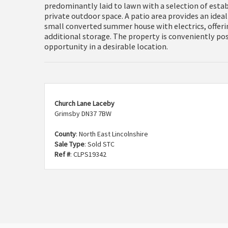
predominantly laid to lawn with a selection of estab
private outdoor space. A patio area provides an ideal
small converted summer house with electrics, offeri
additional storage. The property is conveniently po
opportunity in a desirable location.
Church Lane Laceby
Grimsby DN37 7BW
County
: North East Lincolnshire
Sale Type
: Sold STC
Ref #
: CLPS19342