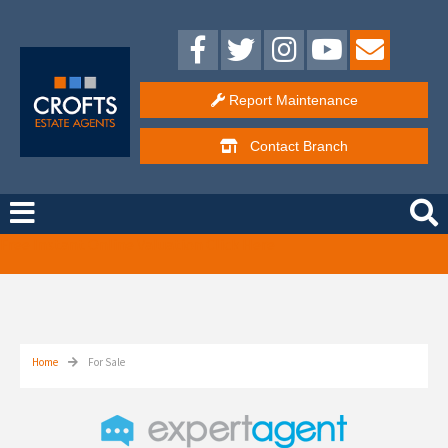
Report Maintenance
Contact
Branch
Free Instant Online Valuation
Click Here
Home
For Sale