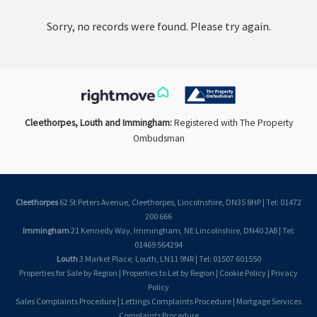
Sorry, no records were found. Please try again.
Cleethorpes, Louth and Immingham:
Registered with The Property
Ombudsman
Cleethorpes
62 St Peters Avenue, Cleethorpes, Lincolnshire, DN35 8HP | Tel: 01472
200 666
Immingham
21 Kennedy Way, Immingham, NE Lincolnshire, DN40 2AB | Tel:
01469 564294
Louth
3 Market Place, Louth, LN11 9NR | Tel: 01507 601550
Properties for Sale by Region
|
Properties to Let by Region
|
Cookie Policy
|
Privacy
Policy
Sales Complaints Procedure
|
Lettings Complaints Procedure
|
Mortgage Services
Complaints Procedure